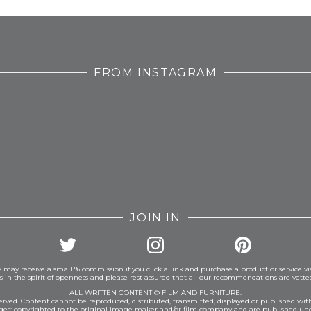
FROM INSTAGRAM
JOIN IN
 may receive a small % commission if you click a link and purchase a product or service vi
is in the spirit of openness and please rest assured that all our recommendations are vett
ALL WRITTEN CONTENT © FILM AND FURNITURE.
eserved. Content cannot be reproduced, distributed, transmitted, displayed or published wit
ages: copyrighted to the original image maker and/or film company and are published und