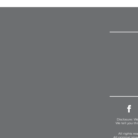
Disclosure: We
We tell you th
All rights r
All original im