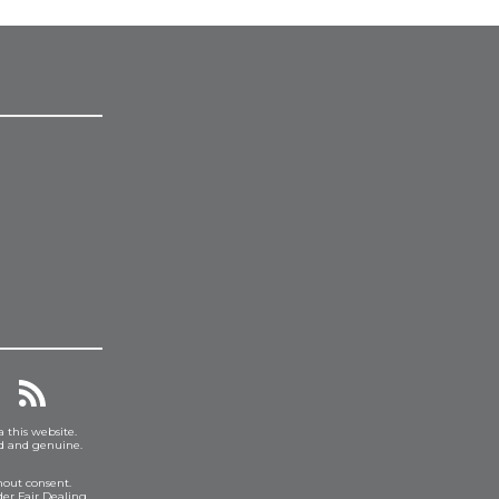
a this website.
ed and genuine.
hout consent.
er Fair Dealing.