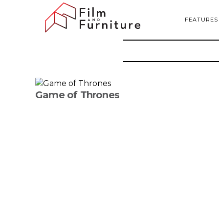
FEATURES
Game of Thrones