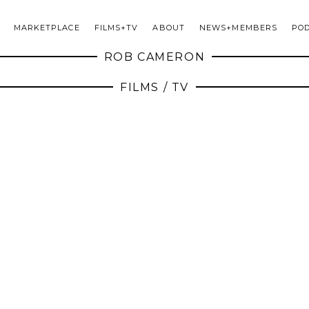
MARKETPLACE
FILMS+TV
ABOUT
NEWS+MEMBERS
PO
ROB CAMERON
FILMS / TV