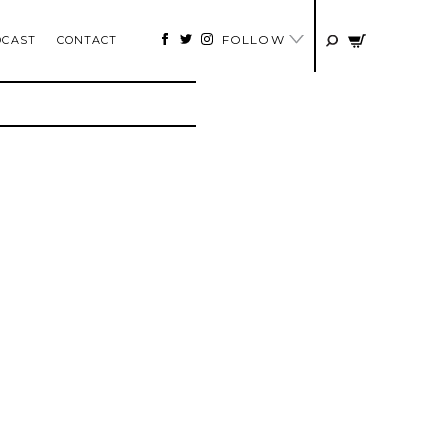
FOLLOW
DCAST
CONTACT