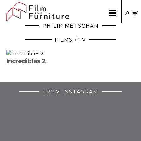
PHILIP METSCHAN
FILMS / TV
Incredibles 2
FROM INSTAGRAM