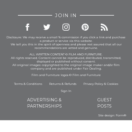
JOIN IN
Disclosure: We may receive a small % commission if you click a link and purchase
a product or service via this website.
We tell you this in the spirit of openness and please rest assured that all our
recommendations are vetted and genuine.
ALL WRITTEN CONTENT © FILM AND FURNITURE.
All rights reserved. Content cannot be reproduced, distributed, transmitted,
displayed or published without consent.
All original images: copyrighted to the original image maker and/or film
company and are published under Fair Dealing.
Film and Furniture logos © Film and Furniture
Terms & Conditions
Returns & Refunds
Privacy Policy
&
Cookies
Sign In
ADVERTISING &
GUEST
PARTNERSHIPS
POSTS
Site design:
Form®