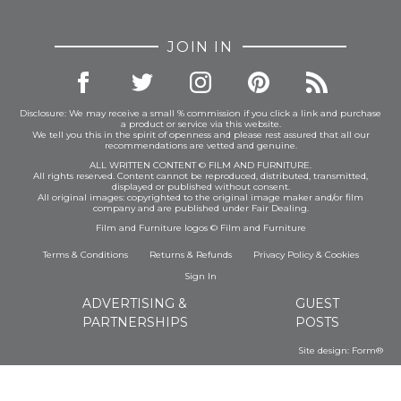
JOIN IN
Disclosure: We may receive a small % commission if you click a link and purchase
a product or service via this website.
We tell you this in the spirit of openness and please rest assured that all our
recommendations are vetted and genuine.
ALL WRITTEN CONTENT © FILM AND FURNITURE.
All rights reserved. Content cannot be reproduced, distributed, transmitted,
displayed or published without consent.
All original images: copyrighted to the original image maker and/or film
company and are published under Fair Dealing.
Film and Furniture logos © Film and Furniture
Terms & Conditions
Returns & Refunds
Privacy Policy
&
Cookies
Sign In
ADVERTISING &
GUEST
PARTNERSHIPS
POSTS
Site design:
Form®