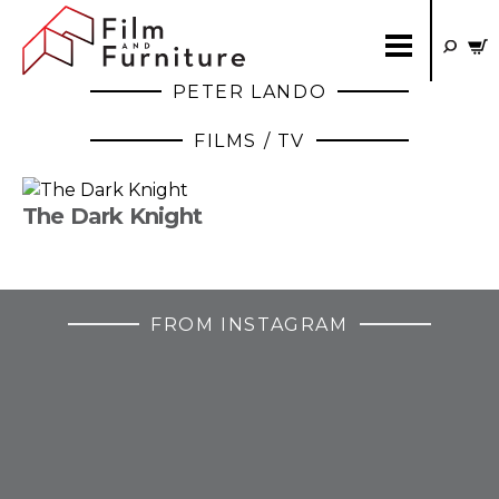
PETER LANDO
FILMS / TV
The Dark Knight
FROM INSTAGRAM