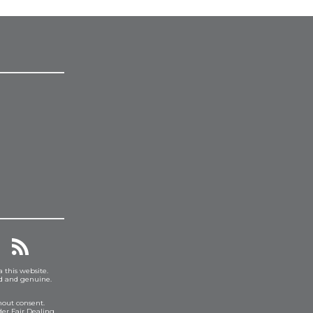
a this website.
ed and genuine.
hout consent.
er Fair Dealing.