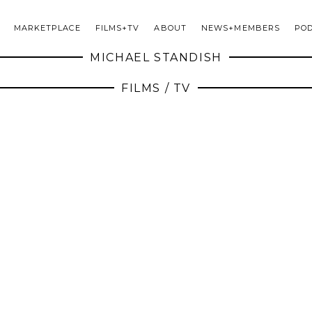
MARKETPLACE
FILMS+TV
ABOUT
NEWS+MEMBERS
PO
MICHAEL STANDISH
FILMS / TV