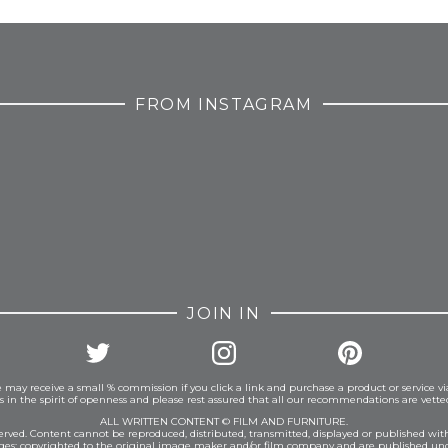
FROM INSTAGRAM
JOIN IN
 may receive a small % commission if you click a link and purchase a product or service vi
is in the spirit of openness and please rest assured that all our recommendations are vett
ALL WRITTEN CONTENT © FILM AND FURNITURE.
eserved. Content cannot be reproduced, distributed, transmitted, displayed or published wit
ages: copyrighted to the original image maker and/or film company and are published und