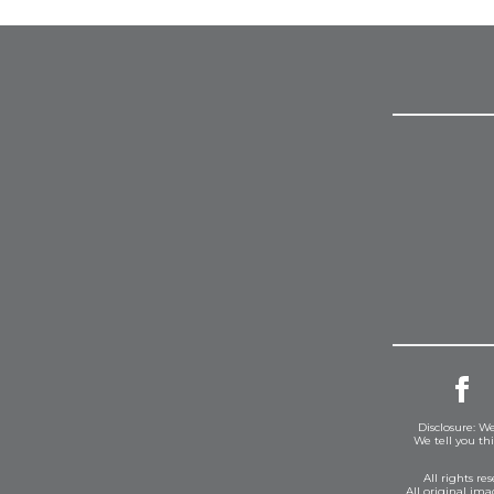
Disclosure: We
We tell you th
All rights r
All original im