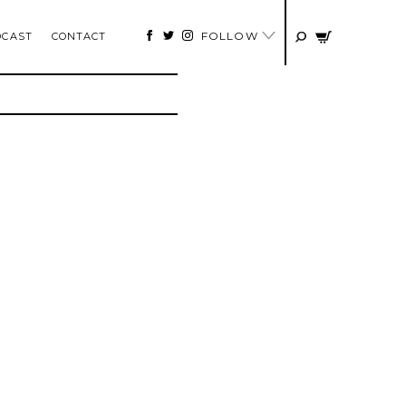
FOLLOW
DCAST
CONTACT