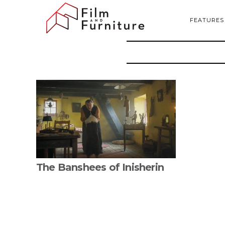
FEATURES
The Banshees of Inisherin