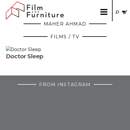
MAHER AHMAD
FILMS / TV
Doctor Sleep
FROM INSTAGRAM