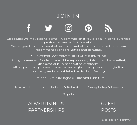
JOIN IN
Disclosure: We may receive a small % commission if you click a link and purchase
a product or service via this website.
We tell you this in the spirit of openness and please rest assured that all our
recommendations are vetted and genuine.
ALL WRITTEN CONTENT © FILM AND FURNITURE.
All rights reserved. Content cannot be reproduced, distributed, transmitted,
displayed or published without consent.
All original images: copyrighted to the original image maker and/or film
company and are published under Fair Dealing.
Film and Furniture logos © Film and Furniture
Terms & Conditions
Returns & Refunds
Privacy Policy
&
Cookies
Sign In
ADVERTISING &
GUEST
PARTNERSHIPS
POSTS
Site design:
Form®