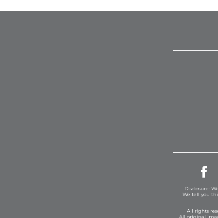
Disclosure: We
We tell you th
All rights r
All original im