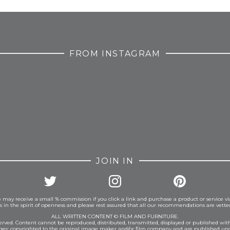
FROM INSTAGRAM
JOIN IN
 may receive a small % commission if you click a link and purchase a product or service vi
is in the spirit of openness and please rest assured that all our recommendations are vett
ALL WRITTEN CONTENT © FILM AND FURNITURE.
eserved. Content cannot be reproduced, distributed, transmitted, displayed or published wit
ages: copyrighted to the original image maker and/or film company and are published und