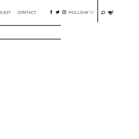
FOLLOW
DCAST
CONTACT