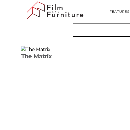
FEATURES
The Matrix