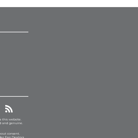
a this website.
ed and genuine.
hout consent.
er Fair Dealing.