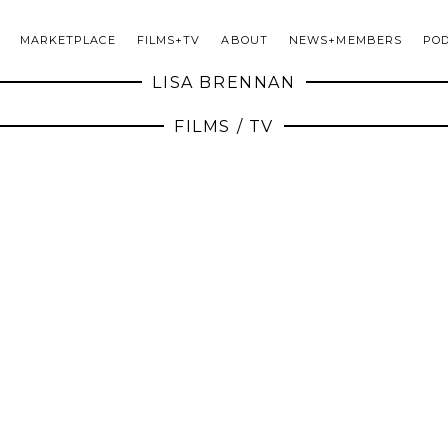
MARKETPLACE
FILMS+TV
ABOUT
NEWS+MEMBERS
PO
LISA BRENNAN
FILMS / TV