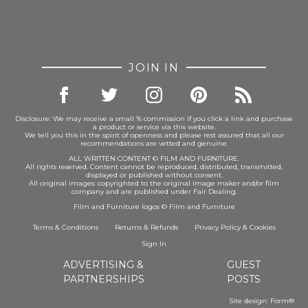
JOIN IN
Disclosure: We may receive a small % commission if you click a link and purchase
a product or service via this website.
We tell you this in the spirit of openness and please rest assured that all our
recommendations are vetted and genuine.
ALL WRITTEN CONTENT © FILM AND FURNITURE.
All rights reserved. Content cannot be reproduced, distributed, transmitted,
displayed or published without consent.
All original images: copyrighted to the original image maker and/or film
company and are published under Fair Dealing.
Film and Furniture logos © Film and Furniture
Terms & Conditions
Returns & Refunds
Privacy Policy
&
Cookies
Sign In
ADVERTISING &
GUEST
PARTNERSHIPS
POSTS
Site design:
Form®