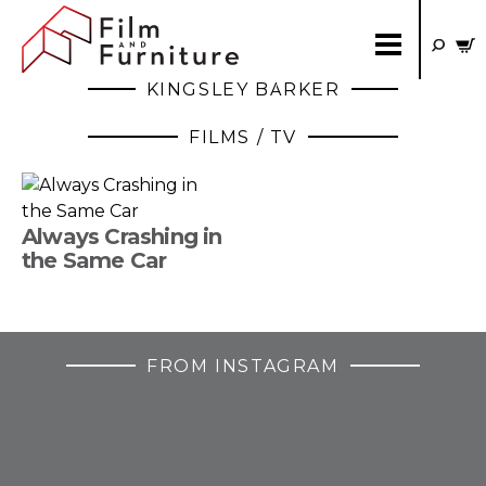
KINGSLEY BARKER
FILMS / TV
Always Crashing in
the Same Car
FROM INSTAGRAM