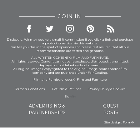
JOIN IN
Disclosure: We may receive a small % commission if you click a link and purchase
a product or service via this website.
We tell you this in the spirit of openness and please rest assured that all our
recommendations are vetted and genuine.
ALL WRITTEN CONTENT © FILM AND FURNITURE.
All rights reserved. Content cannot be reproduced, distributed, transmitted,
displayed or published without consent.
All original images: copyrighted to the original image maker and/or film
company and are published under Fair Dealing.
Film and Furniture logos © Film and Furniture
Terms & Conditions
Returns & Refunds
Privacy Policy
&
Cookies
Sign In
ADVERTISING &
GUEST
PARTNERSHIPS
POSTS
Site design:
Form®