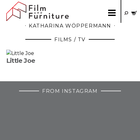
KATHARINA WÖPPERMANN
FILMS / TV
Little Joe
FROM INSTAGRAM