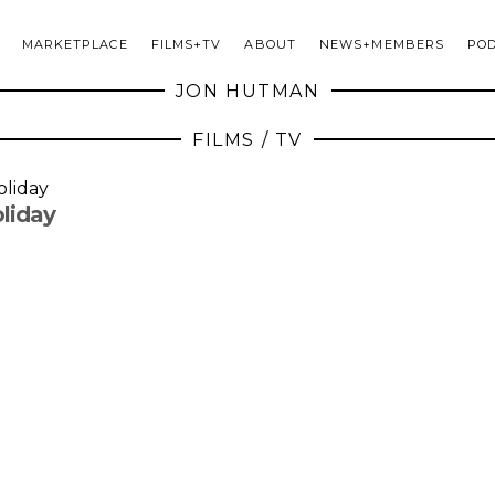
MARKETPLACE
FILMS+TV
ABOUT
NEWS+MEMBERS
PO
JON HUTMAN
FILMS / TV
liday