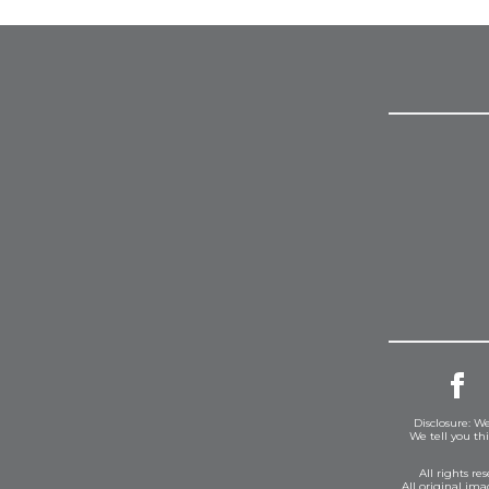
Disclosure: We
We tell you th
All rights r
All original im