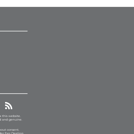
a this website.
ed and genuine.
hout consent.
er Fair Dealing.