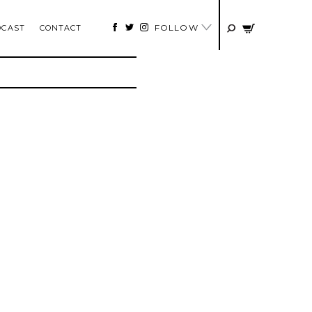
FOLLOW
DCAST
CONTACT