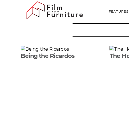
FEATURES
Being the Ricardos
The Ho