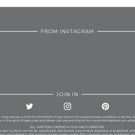
FROM INSTAGRAM
JOIN IN
 may receive a small % commission if you click a link and purchase a product or service vi
is in the spirit of openness and please rest assured that all our recommendations are vett
ALL WRITTEN CONTENT © FILM AND FURNITURE.
eserved. Content cannot be reproduced, distributed, transmitted, displayed or published wit
ages: copyrighted to the original image maker and/or film company and are published und