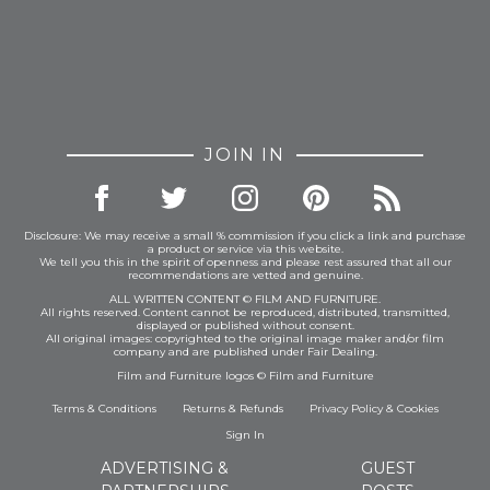
JOIN IN
Disclosure: We may receive a small % commission if you click a link and purchase
a product or service via this website.
We tell you this in the spirit of openness and please rest assured that all our
recommendations are vetted and genuine.
ALL WRITTEN CONTENT © FILM AND FURNITURE.
All rights reserved. Content cannot be reproduced, distributed, transmitted,
displayed or published without consent.
All original images: copyrighted to the original image maker and/or film
company and are published under Fair Dealing.
Film and Furniture logos © Film and Furniture
Terms & Conditions
Returns & Refunds
Privacy Policy
&
Cookies
Sign In
ADVERTISING &
GUEST