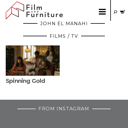
JOHN EL MANAHI
FILMS / TV
Spinning Gold
FROM INSTAGRAM