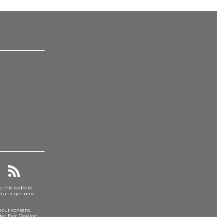
a this website.
ed and genuine.
hout consent.
er Fair Dealing.