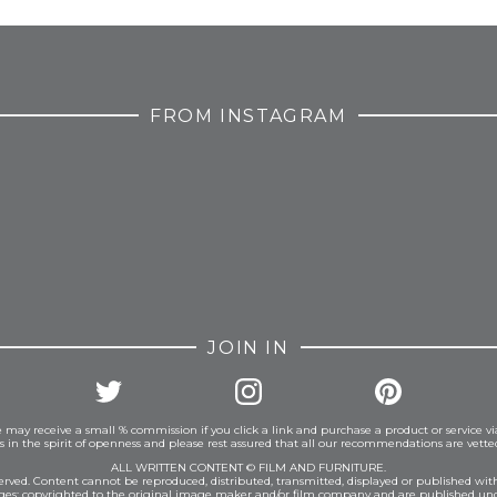
FROM INSTAGRAM
JOIN IN
 may receive a small % commission if you click a link and purchase a product or service vi
is in the spirit of openness and please rest assured that all our recommendations are vett
ALL WRITTEN CONTENT © FILM AND FURNITURE.
eserved. Content cannot be reproduced, distributed, transmitted, displayed or published wit
ages: copyrighted to the original image maker and/or film company and are published und