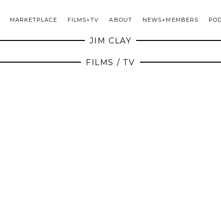
MARKETPLACE
FILMS+TV
ABOUT
NEWS+MEMBERS
PO
JIM CLAY
FILMS / TV