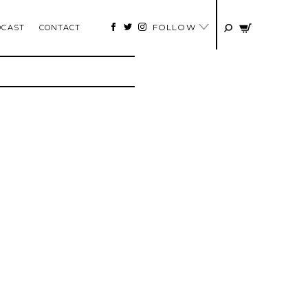
FOLLOW
DCAST
CONTACT