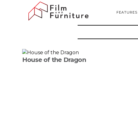
FEATURES
House of the Dragon