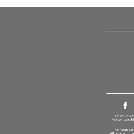
Disclosure: We
We tell you th
All rights r
All original im