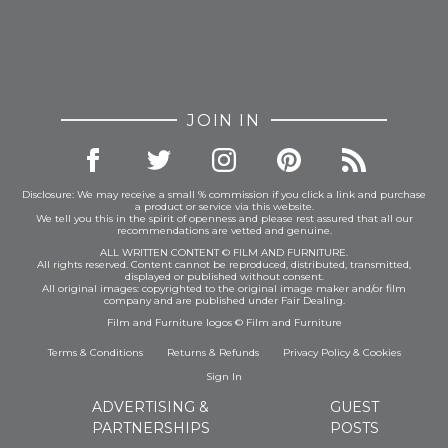
JOIN IN
Disclosure: We may receive a small % commission if you click a link and purchase
a product or service via this website.
We tell you this in the spirit of openness and please rest assured that all our
recommendations are vetted and genuine.
ALL WRITTEN CONTENT © FILM AND FURNITURE.
All rights reserved. Content cannot be reproduced, distributed, transmitted,
displayed or published without consent.
All original images: copyrighted to the original image maker and/or film
company and are published under Fair Dealing.
Film and Furniture logos © Film and Furniture
Terms & Conditions
Returns & Refunds
Privacy Policy
&
Cookies
Sign In
ADVERTISING &
GUEST
PARTNERSHIPS
POSTS