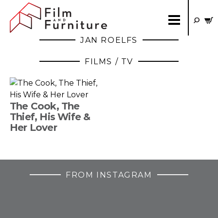
JAN ROELFS
FILMS / TV
The Cook, The
Thief, His Wife &
Her Lover
FROM INSTAGRAM