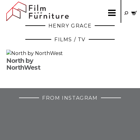
HENRY GRACE
FILMS / TV
North by
NorthWest
FROM INSTAGRAM