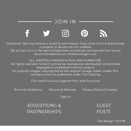
JOIN IN
Disclosure: We may receive a small % commission if you click a link and purchase
a product or service via this website.
We tell you this in the spirit of openness and please rest assured that all our
recommendations are vetted and genuine.
ALL WRITTEN CONTENT © FILM AND FURNITURE.
All rights reserved. Content cannot be reproduced, distributed, transmitted,
displayed or published without consent.
All original images: copyrighted to the original image maker and/or film
company and are published under Fair Dealing.
Film and Furniture logos © Film and Furniture
Terms & Conditions
Returns & Refunds
Privacy Policy
&
Cookies
Sign In
ADVERTISING &
GUEST
PARTNERSHIPS
POSTS
Site design:
Form®