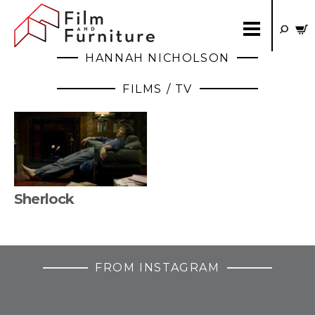
HANNAH NICHOLSON
FILMS / TV
Sherlock
FROM INSTAGRAM