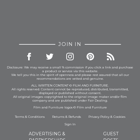
JOIN IN
Disclosure: We may receive a small % commission if you click a link and purchase
a product or service via this website.
We tell you this in the spirit of openness and please rest assured that all our
recommendations are vetted and genuine.
ALL WRITTEN CONTENT © FILM AND FURNITURE.
All rights reserved. Content cannot be reproduced, distributed, transmitted,
displayed or published without consent.
All original images: copyrighted to the original image maker and/or film
company and are published under Fair Dealing.
Film and Furniture logos © Film and Furniture
Terms & Conditions
Returns & Refunds
Privacy Policy
&
Cookies
Sign In
ADVERTISING &
GUEST