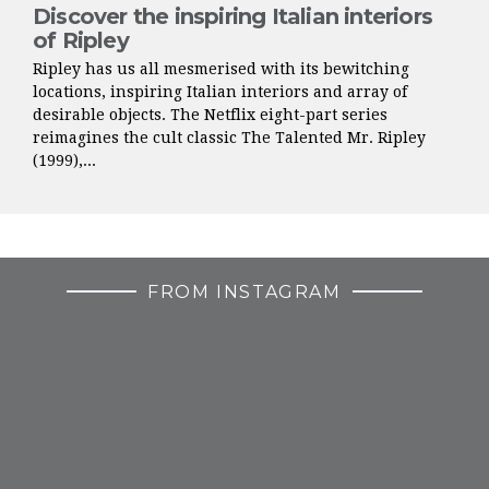
Discover the inspiring Italian interiors
of Ripley
Ripley has us all mesmerised with its bewitching
locations, inspiring Italian interiors and array of
desirable objects. The Netflix eight-part series
reimagines the cult classic The Talented Mr. Ripley
(1999),...
FROM INSTAGRAM