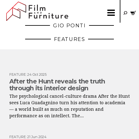
GIO PONTI
FEATURES
FEATURE
:
24 Oct 2025
After the Hunt reveals the truth
through its interior design
The psychological cancel-culture drama After the Hunt
sees Luca Guadagnino turn his attention to academia
— a world built as much on reputation and
performance as on intellect. The...
FEATURE
:
21 Jun 2024