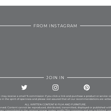
FROM INSTAGRAM
JOIN IN
 may receive a small % commission if you click a link and purchase a product or service vi
is in the spirit of openness and please rest assured that all our recommendations are vett
ALL WRITTEN CONTENT © FILM AND FURNITURE.
eserved. Content cannot be reproduced, distributed, transmitted, displayed or published wit
ages: copyrighted to the original image maker and/or film company and are published und