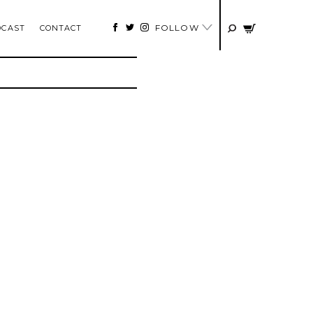
FOLLOW
DCAST
CONTACT