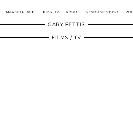
MARKETPLACE
FILMS+TV
ABOUT
NEWS+MEMBERS
PO
GARY FETTIS
FILMS / TV