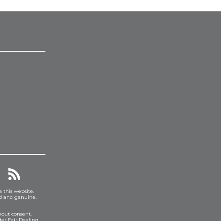
a this website.
ed and genuine.
hout consent.
er Fair Dealing.