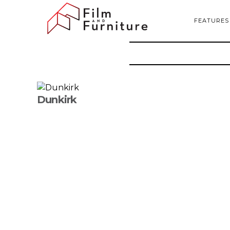
FEATURES
Dunkirk