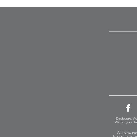
Disclosure: We
We tell you th
All rights r
All original im