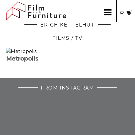
ERICH KETTELHUT
FILMS / TV
Metropolis
FROM INSTAGRAM