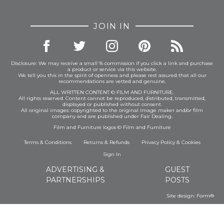
JOIN IN
Disclosure: We may receive a small % commission if you click a link and purchase
a product or service via this website.
We tell you this in the spirit of openness and please rest assured that all our
recommendations are vetted and genuine.
ALL WRITTEN CONTENT © FILM AND FURNITURE.
All rights reserved. Content cannot be reproduced, distributed, transmitted,
displayed or published without consent.
All original images: copyrighted to the original image maker and/or film
company and are published under Fair Dealing.
Film and Furniture logos © Film and Furniture
Terms & Conditions
Returns & Refunds
Privacy Policy
&
Cookies
Sign In
ADVERTISING &
GUEST
PARTNERSHIPS
POSTS
Site design:
Form®