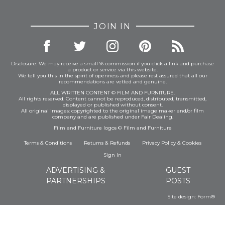
JOIN IN
Disclosure: We may receive a small % commission if you click a link and purchase
a product or service via this website.
We tell you this in the spirit of openness and please rest assured that all our
recommendations are vetted and genuine.
ALL WRITTEN CONTENT © FILM AND FURNITURE.
All rights reserved. Content cannot be reproduced, distributed, transmitted,
displayed or published without consent.
All original images: copyrighted to the original image maker and/or film
company and are published under Fair Dealing.
Film and Furniture logos © Film and Furniture
Terms & Conditions
Returns & Refunds
Privacy Policy
&
Cookies
Sign In
ADVERTISING &
GUEST
PARTNERSHIPS
POSTS
Site design:
Form®