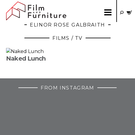
ELINOR ROSE GALBRAITH
FILMS / TV
Naked Lunch
FROM INSTAGRAM