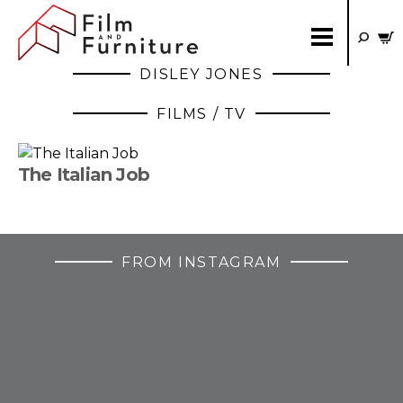
DISLEY JONES
FILMS / TV
The Italian Job
FROM INSTAGRAM