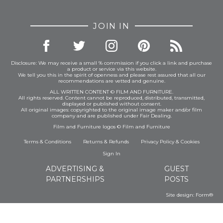
JOIN IN
Disclosure: We may receive a small % commission if you click a link and purchase
a product or service via this website.
We tell you this in the spirit of openness and please rest assured that all our
recommendations are vetted and genuine.
ALL WRITTEN CONTENT © FILM AND FURNITURE.
All rights reserved. Content cannot be reproduced, distributed, transmitted,
displayed or published without consent.
All original images: copyrighted to the original image maker and/or film
company and are published under Fair Dealing.
Film and Furniture logos © Film and Furniture
Terms & Conditions
Returns & Refunds
Privacy Policy
&
Cookies
Sign In
ADVERTISING &
GUEST
PARTNERSHIPS
POSTS
Site design:
Form®