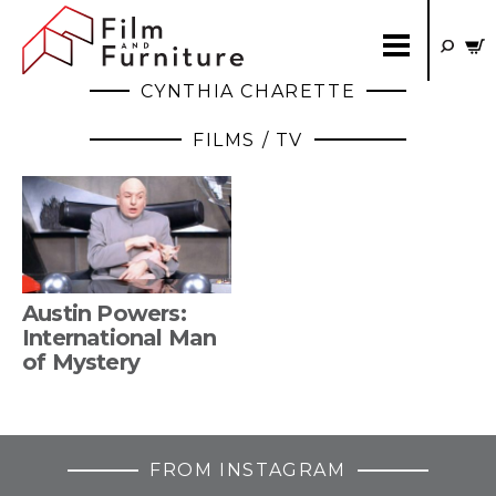
CYNTHIA CHARETTE
FILMS / TV
Austin Powers:
International Man
of Mystery
FROM INSTAGRAM