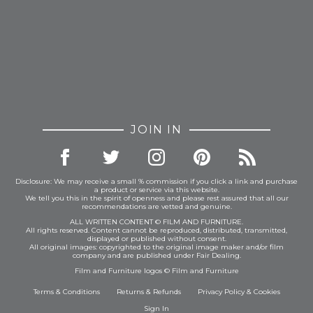
JOIN IN
Disclosure: We may receive a small % commission if you click a link and purchase
a product or service via this website.
We tell you this in the spirit of openness and please rest assured that all our
recommendations are vetted and genuine.
ALL WRITTEN CONTENT © FILM AND FURNITURE.
All rights reserved. Content cannot be reproduced, distributed, transmitted,
displayed or published without consent.
All original images: copyrighted to the original image maker and/or film
company and are published under Fair Dealing.
Film and Furniture logos © Film and Furniture
Terms & Conditions
Returns & Refunds
Privacy Policy
&
Cookies
Sign In