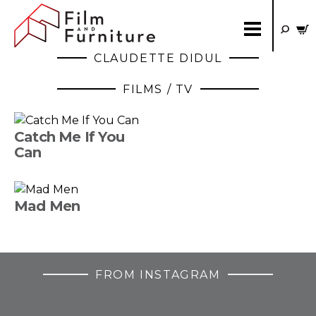
CLAUDETTE DIDUL
FILMS / TV
Catch Me If You
Can
Mad Men
FROM INSTAGRAM