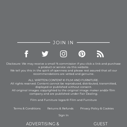
JOIN IN
Disclosure: We may receive a small % commission if you click a link and purchase
a product or service via this website.
We tell you this in the spirit of openness and please rest assured that all our
recommendations are vetted and genuine.
ALL WRITTEN CONTENT © FILM AND FURNITURE.
All rights reserved. Content cannot be reproduced, distributed, transmitted,
displayed or published without consent.
All original images: copyrighted to the original image maker and/or film
company and are published under Fair Dealing.
Film and Furniture logos © Film and Furniture
Terms & Conditions
Returns & Refunds
Privacy Policy
&
Cookies
Sign In
ADVERTISING &
GUEST