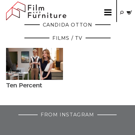
CANDIDA OTTON
FILMS / TV
Ten Percent
FROM INSTAGRAM