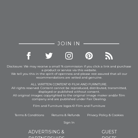
JOIN IN
Disclosure: We may receive a small % commission if you click a link and purchase
a product or service via this website.
We tell you this in the spirit of openness and please rest assured that all our
recommendations are vetted and genuine.
ALL WRITTEN CONTENT © FILM AND FURNITURE.
All rights reserved. Content cannot be reproduced, distributed, transmitted,
displayed or published without consent.
All original images: copyrighted to the original image maker and/or film
company and are published under Fair Dealing.
Film and Furniture logos © Film and Furniture
Terms & Conditions
Returns & Refunds
Privacy Policy
&
Cookies
Sign In
ADVERTISING &
GUEST