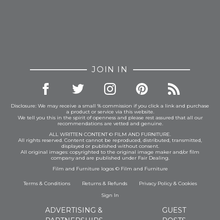
JOIN IN
Disclosure: We may receive a small % commission if you click a link and purchase
a product or service via this website.
We tell you this in the spirit of openness and please rest assured that all our
recommendations are vetted and genuine.
ALL WRITTEN CONTENT © FILM AND FURNITURE.
All rights reserved. Content cannot be reproduced, distributed, transmitted,
displayed or published without consent.
All original images: copyrighted to the original image maker and/or film
company and are published under Fair Dealing.
Film and Furniture logos © Film and Furniture
Terms & Conditions
Returns & Refunds
Privacy Policy
&
Cookies
Sign In
ADVERTISING &
GUEST