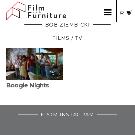
BOB ZIEMBICKI
FILMS / TV
Boogie Nights
FROM INSTAGRAM