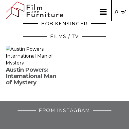
BOB KENSINGER
FILMS / TV
Austin Powers:
International Man
of Mystery
FROM INSTAGRAM