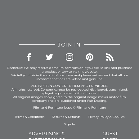
JOIN IN
Disclosure: We may receive a small % commission if you click a link and purchase
a product or service via this website.
We tell you this in the spirit of openness and please rest assured that all our
recommendations are vetted and genuine.
ALL WRITTEN CONTENT © FILM AND FURNITURE.
All rights reserved. Content cannot be reproduced, distributed, transmitted,
displayed or published without consent.
All original images: copyrighted to the original image maker and/or film
company and are published under Fair Dealing.
Film and Furniture logos © Film and Furniture
Terms & Conditions
Returns & Refunds
Privacy Policy
&
Cookies
Sign In
ADVERTISING &
GUEST