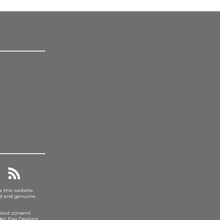
a this website.
ed and genuine.
hout consent.
er Fair Dealing.