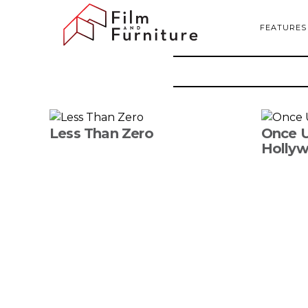
FEATURES
Less Than Zero
Once U
Holly