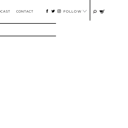
FOLLOW
DCAST
CONTACT