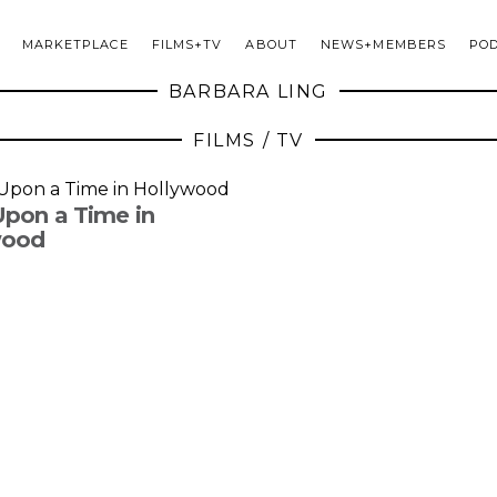
MARKETPLACE
FILMS+TV
ABOUT
NEWS+MEMBERS
PO
BARBARA LING
FILMS / TV
pon a Time in
wood