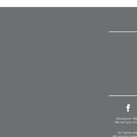
Disclosure: We
We tell you th
All rights r
All original im