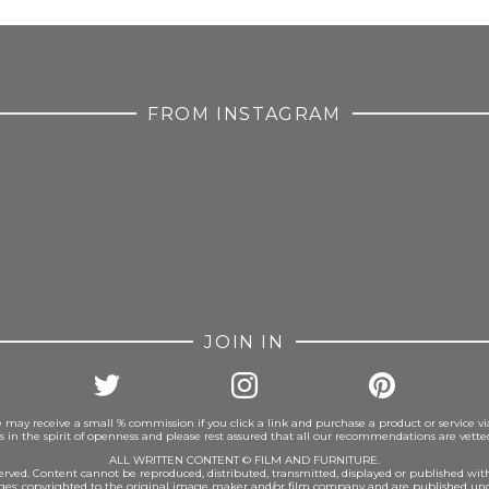
FROM INSTAGRAM
JOIN IN
 may receive a small % commission if you click a link and purchase a product or service vi
is in the spirit of openness and please rest assured that all our recommendations are vett
ALL WRITTEN CONTENT © FILM AND FURNITURE.
eserved. Content cannot be reproduced, distributed, transmitted, displayed or published wit
ages: copyrighted to the original image maker and/or film company and are published und