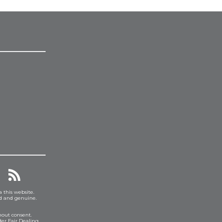
a this website.
ed and genuine.
hout consent.
er Fair Dealing.