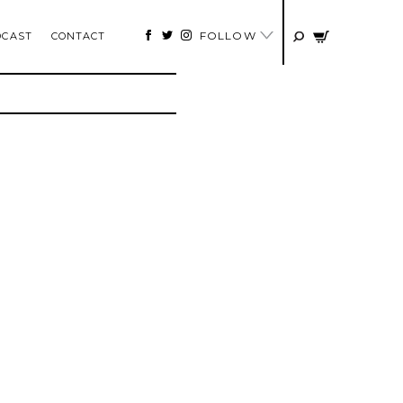
FOLLOW
DCAST
CONTACT