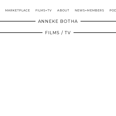
MARKETPLACE
FILMS+TV
ABOUT
NEWS+MEMBERS
PO
ANNEKE BOTHA
FILMS / TV