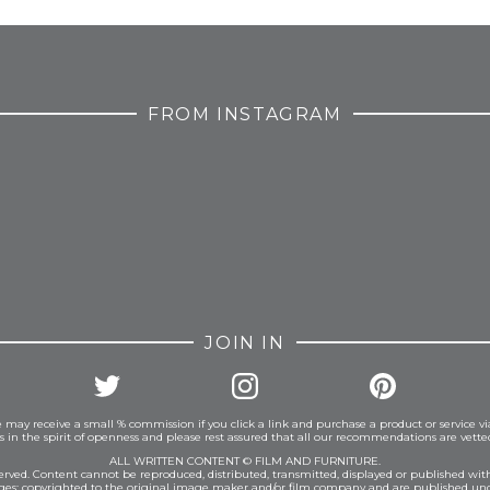
FROM INSTAGRAM
JOIN IN
 may receive a small % commission if you click a link and purchase a product or service vi
is in the spirit of openness and please rest assured that all our recommendations are vett
ALL WRITTEN CONTENT © FILM AND FURNITURE.
eserved. Content cannot be reproduced, distributed, transmitted, displayed or published wit
ages: copyrighted to the original image maker and/or film company and are published und