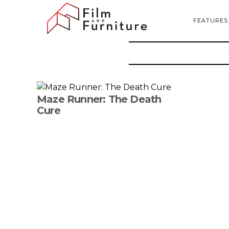
FEATURES
Maze Runner: The Death
Cure