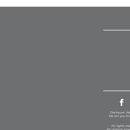
Disclosure: We
We tell you th
All rights r
All original im