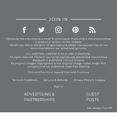
JOIN IN
Disclosure: We may receive a small % commission if you click a link and purchase
a product or service via this website.
We tell you this in the spirit of openness and please rest assured that all our
recommendations are vetted and genuine.
ALL WRITTEN CONTENT © FILM AND FURNITURE.
All rights reserved. Content cannot be reproduced, distributed, transmitted,
displayed or published without consent.
All original images: copyrighted to the original image maker and/or film
company and are published under Fair Dealing.
Film and Furniture logos © Film and Furniture
Terms & Conditions
Returns & Refunds
Privacy Policy
&
Cookies
Sign In
ADVERTISING &
GUEST
PARTNERSHIPS
POSTS
Site design:
Form®