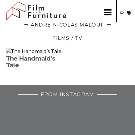
ANDRE NICOLAS MALOUF
FILMS / TV
The Handmaid’s
Tale
FROM INSTAGRAM