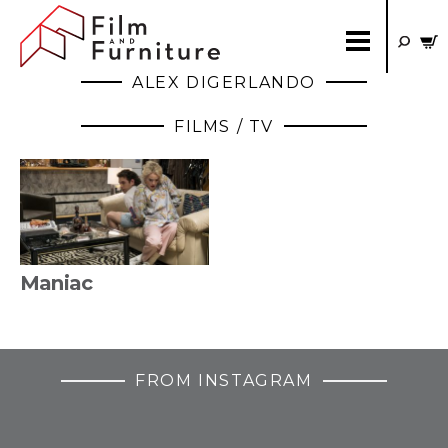
ALEX DIGERLANDO
FILMS / TV
Maniac
FROM INSTAGRAM