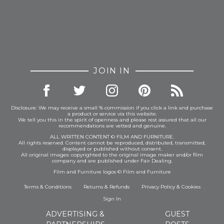
JOIN IN
Disclosure: We may receive a small % commission if you click a link and purchase
a product or service via this website.
We tell you this in the spirit of openness and please rest assured that all our
recommendations are vetted and genuine.
ALL WRITTEN CONTENT © FILM AND FURNITURE.
All rights reserved. Content cannot be reproduced, distributed, transmitted,
displayed or published without consent.
All original images: copyrighted to the original image maker and/or film
company and are published under Fair Dealing.
Film and Furniture logos © Film and Furniture
Terms & Conditions
Returns & Refunds
Privacy Policy
&
Cookies
Sign In
ADVERTISING &
GUEST