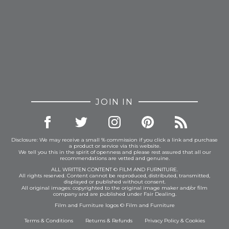
JOIN IN
Disclosure: We may receive a small % commission if you click a link and purchase
a product or service via this website.
We tell you this in the spirit of openness and please rest assured that all our
recommendations are vetted and genuine.
ALL WRITTEN CONTENT © FILM AND FURNITURE.
All rights reserved. Content cannot be reproduced, distributed, transmitted,
displayed or published without consent.
All original images: copyrighted to the original image maker and/or film
company and are published under Fair Dealing.
Film and Furniture logos © Film and Furniture
Terms & Conditions
Returns & Refunds
Privacy Policy
&
Cookies