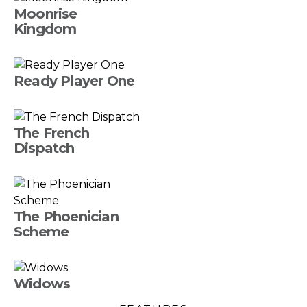
Moonrise
Kingdom
Ready Player One
The French
Dispatch
The Phoenician
Scheme
Widows