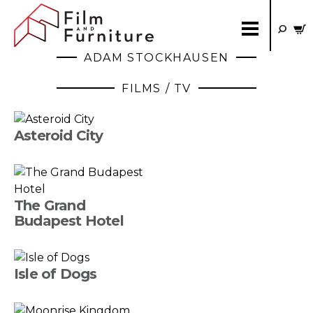
ADAM STOCKHAUSEN
FILMS / TV
Asteroid City
The Grand
Budapest Hotel
Isle of Dogs