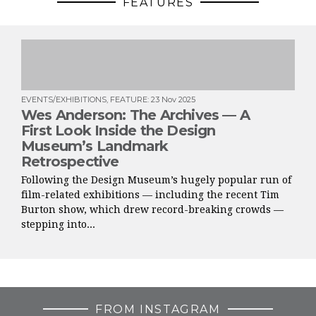
FEATURES
EVENTS/EXHIBITIONS
,
FEATURE
:
23 Nov 2025
Wes Anderson: The Archives — A
First Look Inside the Design
Museum’s Landmark
Retrospective
Following the Design Museum’s hugely popular run of
film-related exhibitions — including the recent Tim
Burton show, which drew record-breaking crowds —
stepping into...
FROM INSTAGRAM