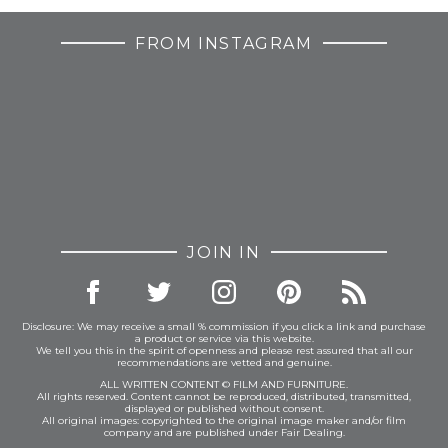
FROM INSTAGRAM
JOIN IN
Disclosure: We may receive a small % commission if you click a link and purchase
a product or service via this website.
We tell you this in the spirit of openness and please rest assured that all our
recommendations are vetted and genuine.
ALL WRITTEN CONTENT © FILM AND FURNITURE.
All rights reserved. Content cannot be reproduced, distributed, transmitted,
displayed or published without consent.
All original images: copyrighted to the original image maker and/or film
company and are published under Fair Dealing.