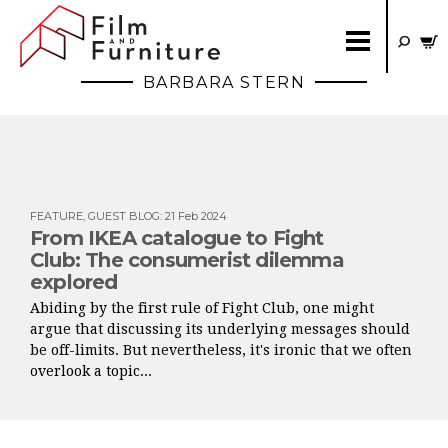
BARBARA STERN
FEATURE
,
GUEST BLOG
:
21 Feb 2024
From IKEA catalogue to Fight
Club: The consumerist dilemma
explored
Abiding by the first rule of Fight Club, one might
argue that discussing its underlying messages should
be off-limits. But nevertheless, it's ironic that we often
overlook a topic...