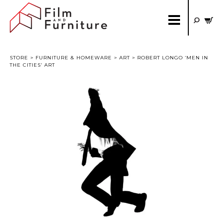
STORE
>
FURNITURE & HOMEWARE
>
ART
> ROBERT LONGO ‘MEN IN
THE CITIES’ ART