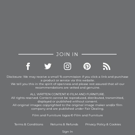
JOIN IN
Disclosure: We may receive a small % commission if you click a link and purchase
a product or service via this website.
We tell you this in the spirit of openness and please rest assured that all our
recommendations are vetted and genuine.
ALL WRITTEN CONTENT © FILM AND FURNITURE.
All rights reserved. Content cannot be reproduced, distributed, transmitted,
displayed or published without consent.
All original images: copyrighted to the original image maker and/or film
company and are published under Fair Dealing.
Film and Furniture logos © Film and Furniture
Terms & Conditions
Returns & Refunds
Privacy Policy
&
Cookies
Sign In