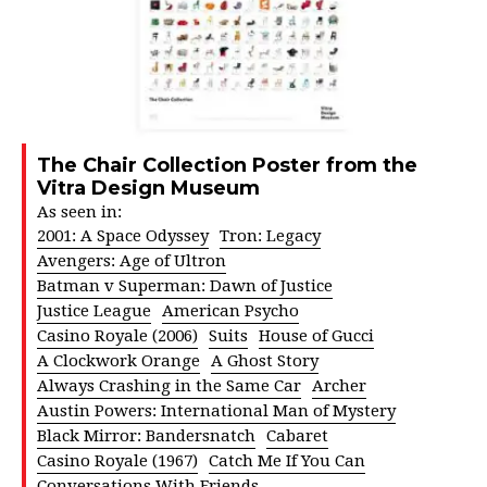
The Chair Collection Poster from the
Vitra Design Museum
As seen in:
2001: A Space Odyssey
Tron: Legacy
Avengers: Age of Ultron
Batman v Superman: Dawn of Justice
Justice League
American Psycho
Casino Royale (2006)
Suits
House of Gucci
A Clockwork Orange
A Ghost Story
Always Crashing in the Same Car
Archer
Austin Powers: International Man of Mystery
Black Mirror: Bandersnatch
Cabaret
Casino Royale (1967)
Catch Me If You Can
Conversations With Friends