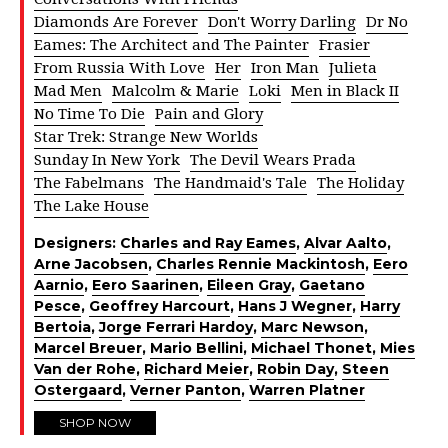
Diamonds Are Forever
Don't Worry Darling
Dr No
Eames: The Architect and The Painter
Frasier
From Russia With Love
Her
Iron Man
Julieta
Mad Men
Malcolm & Marie
Loki
Men in Black II
No Time To Die
Pain and Glory
Star Trek: Strange New Worlds
Sunday In New York
The Devil Wears Prada
The Fabelmans
The Handmaid's Tale
The Holiday
The Lake House
Designers:
Charles and Ray Eames
,
Alvar Aalto
,
Arne Jacobsen
,
Charles Rennie Mackintosh
,
Eero
Aarnio
,
Eero Saarinen
,
Eileen Gray
,
Gaetano
Pesce
,
Geoffrey Harcourt
,
Hans J Wegner
,
Harry
Bertoia
,
Jorge Ferrari Hardoy
,
Marc Newson
,
Marcel Breuer
,
Mario Bellini
,
Michael Thonet
,
Mies
Van der Rohe
,
Richard Meier
,
Robin Day
,
Steen
Ostergaard
,
Verner Panton
,
Warren Platner
SHOP NOW