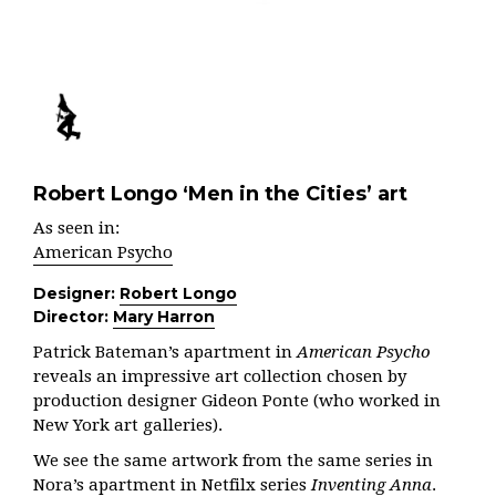
Robert Longo ‘Men in the Cities’ art
As seen in:
American Psycho
Designer:
Robert Longo
Director:
Mary Harron
Patrick Bateman’s apartment in
American Psycho
reveals an impressive art collection chosen by
production designer Gideon Ponte (who worked in
New York art galleries).
We see the same artwork from the same series in
Nora’s apartment in Netfilx series
Inventing Anna
.