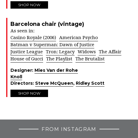
SHOP NOW
Barcelona chair (vintage)
As seen in:
Casino Royale (2006)
American Psycho
Batman v Superman: Dawn of Justice
Justice League
Tron: Legacy
Widows
The Affair
House of Gucci
The Playlist
The Brutalist
Designer:
Mies Van der Rohe
Knoll
Directors:
Steve McQueen
,
Ridley Scott
SHOP NOW
FROM INSTAGRAM