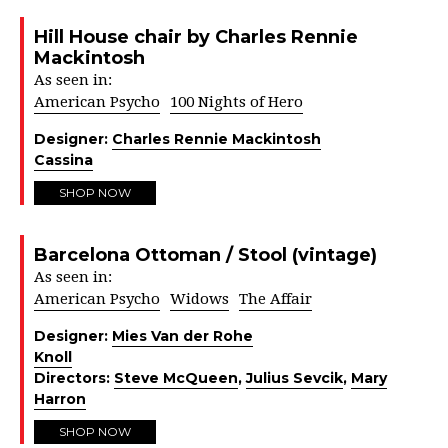
Hill House chair by Charles Rennie
Mackintosh
As seen in:
American Psycho
100 Nights of Hero
Designer:
Charles Rennie Mackintosh
Cassina
SHOP NOW
Barcelona Ottoman / Stool (vintage)
As seen in:
American Psycho
Widows
The Affair
Designer:
Mies Van der Rohe
Knoll
Directors:
Steve McQueen
,
Julius Sevcik
,
Mary
Harron
SHOP NOW