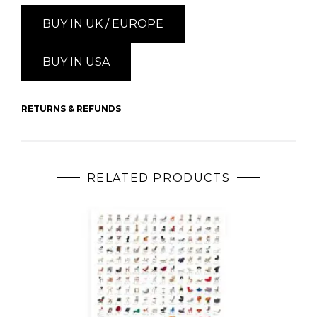
BUY IN UK / EUROPE
BUY IN USA
RETURNS & REFUNDS
RELATED PRODUCTS