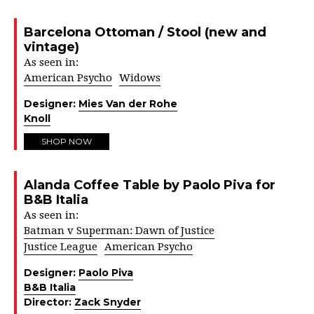
Barcelona Ottoman / Stool (new and
vintage)
As seen in:
American Psycho
Widows
Designer:
Mies Van der Rohe
Knoll
SHOP NOW
Alanda Coffee Table by Paolo Piva for
B&B Italia
As seen in:
Batman v Superman: Dawn of Justice
Justice League
American Psycho
Designer:
Paolo Piva
B&B Italia
Director:
Zack Snyder