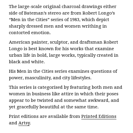
The large-scale original charcoal drawings either
side of Bateman’s stereo are from Robert Longo’s
“Men in the Cities” series of 1983, which depict
sharply dressed men and women writhing in
contorted emotion.
American painter, sculptor, and draftsman Robert
Longo is best known for his works that examine
urban life in bold, large works, typically created in
black and white.
His Men in the Cities series examines questions of
power, masculinity, and city lifestyles.
This series is categorised by featuring both men and
women in business like attire in which their poses
appear to be twisted and somewhat awkward, and
yet gracefully beautiful at the same time.
Print editions are available from
Printed Editions
and
Artsy
.