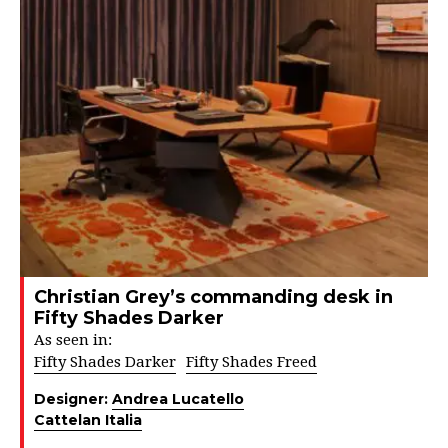
Christian Grey’s commanding desk in
Fifty Shades Darker
As seen in:
Fifty Shades Darker
Fifty Shades Freed
Designer:
Andrea Lucatello
Cattelan Italia