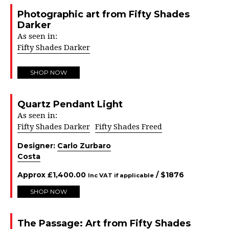
Photographic art from Fifty Shades
Darker
As seen in:
Fifty Shades Darker
SHOP NOW
Quartz Pendant Light
As seen in:
Fifty Shades Darker
Fifty Shades Freed
Designer:
Carlo Zurbaro
Costa
Approx
£
1,400.00
/ $
1876
Inc VAT if applicable
SHOP NOW
The Passage: Art from Fifty Shades