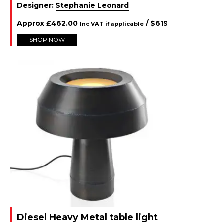
Designer:
Stephanie Leonard
Approx
£
462.00
/ $
619
Inc VAT if applicable
SHOP NOW
Diesel Heavy Metal table light