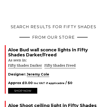
SEARCH RESULTS FOR FIFTY SHADES
FROM OUR STORE
Aloe Bud wall sconce lights in Fifty
Shades Darker/Freed
As seen in:
Fifty Shades Darker
Fifty Shades Freed
Designer:
Jeremy Cole
Approx
£
0.00
/ $
0
Inc VAT if applicable
SHOP NOW
Aloe Shoot ceiling light in Fifty Shades