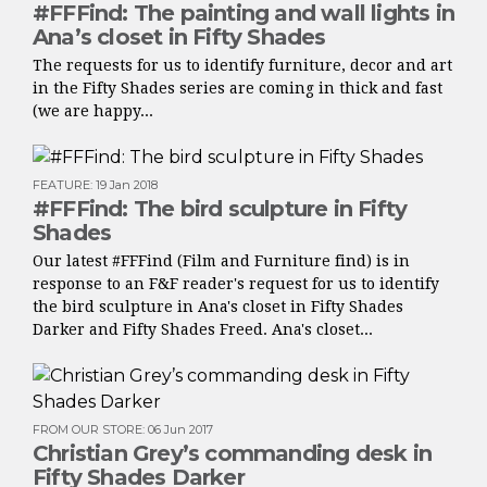
#FFFind: The painting and wall lights in
Ana’s closet in Fifty Shades
The requests for us to identify furniture, decor and art
in the Fifty Shades series are coming in thick and fast
(we are happy...
FEATURE
:
19 Jan 2018
#FFFind: The bird sculpture in Fifty
Shades
Our latest #FFFind (Film and Furniture find) is in
response to an F&F reader's request for us to identify
the bird sculpture in Ana's closet in Fifty Shades
Darker and Fifty Shades Freed. Ana's closet...
FROM OUR STORE
:
06 Jun 2017
Christian Grey’s commanding desk in
Fifty Shades Darker