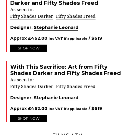
Darker and Fifty Shades Freed
As seen in:
Fifty Shades Darker
Fifty Shades Freed
Designer:
Stephanie Leonard
Approx
£
462.00
/ $
619
Inc VAT if applicable
SHOP NOW
With This Sacrifice: Art from Fifty
Shades Darker and Fifty Shades Freed
As seen in:
Fifty Shades Darker
Fifty Shades Freed
Designer:
Stephanie Leonard
Approx
£
462.00
/ $
619
Inc VAT if applicable
SHOP NOW