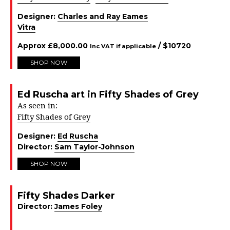
Designer:
Charles and Ray Eames
Vitra
Approx
£
8,000.00
/ $
10720
Inc VAT if applicable
SHOP NOW
Ed Ruscha art in Fifty Shades of Grey
As seen in:
Fifty Shades of Grey
Designer:
Ed Ruscha
Director:
Sam Taylor-Johnson
SHOP NOW
Fifty Shades Darker
Director:
James Foley