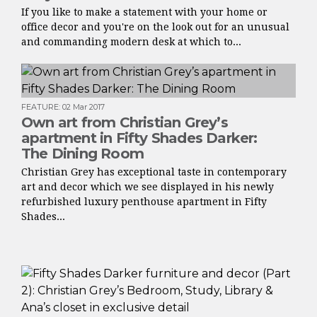
If you like to make a statement with your home or
office decor and you're on the look out for an unusual
and commanding modern desk at which to...
FEATURE
:
02 Mar 2017
Own art from Christian Grey’s
apartment in Fifty Shades Darker:
The Dining Room
Christian Grey has exceptional taste in contemporary
art and decor which we see displayed in his newly
refurbished luxury penthouse apartment in Fifty
Shades...