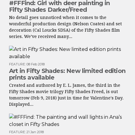
#FFFind: Girl with deer painting in
Fifty Shades Darker/Freed
No detail goes unnoticed when it comes to the
wonderful production design (Nelson Coates) and set
decoration (Cal Loucks SDSA) of the Fifty Shades film
series. We’ve received many...
FEATURE
:
08 Feb 2018
Art in Fifty Shades: New limited edition
prints available
Created and authored by E. L. James, the third in the
Fifty Shades movie trilogy Fifty Shades Freed, is out
tomorrow (Feb 9, 2018) just in time for Valentine's Day.
Displayed...
FEATURE
:
21 Jan 2018