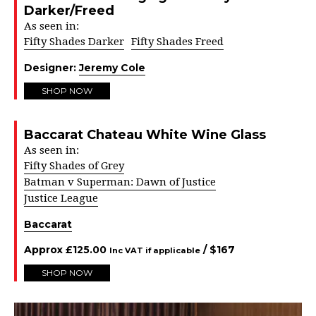
Darker/Freed
As seen in:
Fifty Shades Darker
Fifty Shades Freed
Designer:
Jeremy Cole
SHOP NOW
Baccarat Chateau White Wine Glass
As seen in:
Fifty Shades of Grey
Batman v Superman: Dawn of Justice
Justice League
Baccarat
Approx
£
125.00
/ $
167
Inc VAT if applicable
SHOP NOW