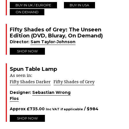
BUY IN UK / EUROPE
BUY IN USA
ON DEMAND
Fifty Shades of Grey: The Unseen
Edition (DVD, Bluray, On Demand)
Director:
Sam Taylor-Johnson
SHOP NOW
Spun Table Lamp
As seen in:
Fifty Shades Darker
Fifty Shades of Grey
Designer:
Sebastian Wrong
Flos
Approx
£
735.00
/ $
984
Inc VAT if applicable
SHOP NOW