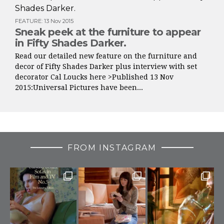
FEATURE
:
13 Nov 2015
Sneak peek at the furniture to appear
in Fifty Shades Darker.
Read our detailed new feature on the furniture and
decor of Fifty Shades Darker plus interview with set
decorator Cal Loucks here >Published 13 Nov
2015:Universal Pictures have been...
FROM INSTAGRAM