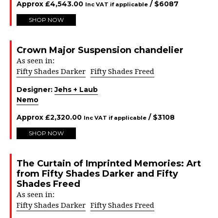
Approx
£
4,543.00
/ $
6087
Inc VAT if applicable
SHOP NOW
Crown Major Suspension chandelier
As seen in:
Fifty Shades Darker
Fifty Shades Freed
Designer:
Jehs + Laub
Nemo
Approx
£
2,320.00
/ $
3108
Inc VAT if applicable
SHOP NOW
The Curtain of Imprinted Memories: Art
from Fifty Shades Darker and Fifty
Shades Freed
As seen in:
Fifty Shades Darker
Fifty Shades Freed