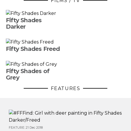
FILMS / TV
Fifty Shades
Darker
Fifty Shades Freed
Fifty Shades of
Grey
FEATURES
FEATURE
:
21 Dec 2018