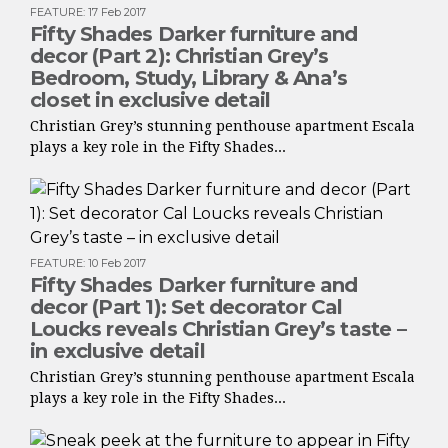
FEATURE
:
17 Feb 2017
Fifty Shades Darker furniture and
decor (Part 2): Christian Grey’s
Bedroom, Study, Library & Ana’s
closet in exclusive detail
Christian Grey’s stunning penthouse apartment Escala
plays a key role in the Fifty Shades...
FEATURE
:
10 Feb 2017
Fifty Shades Darker furniture and
decor (Part 1): Set decorator Cal
Loucks reveals Christian Grey’s taste –
in exclusive detail
Christian Grey’s stunning penthouse apartment Escala
plays a key role in the Fifty Shades...