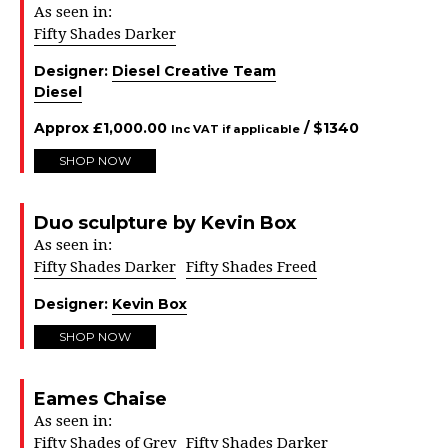
As seen in:
Fifty Shades Darker
Designer:
Diesel Creative Team
Diesel
Approx
£
1,000.00
/ $
1340
Inc VAT if applicable
SHOP NOW
Duo sculpture by Kevin Box
As seen in:
Fifty Shades Darker
Fifty Shades Freed
Designer:
Kevin Box
SHOP NOW
Eames Chaise
As seen in:
Fifty Shades of Grey
Fifty Shades Darker