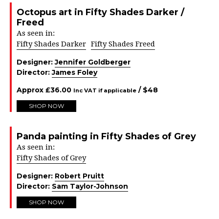
Octopus art in Fifty Shades Darker /
Freed
As seen in:
Fifty Shades Darker
Fifty Shades Freed
Designer:
Jennifer Goldberger
Director:
James Foley
Approx
£
36.00
/ $
48
Inc VAT if applicable
SHOP NOW
Panda painting in Fifty Shades of Grey
As seen in:
Fifty Shades of Grey
Designer:
Robert Pruitt
Director:
Sam Taylor-Johnson
SHOP NOW