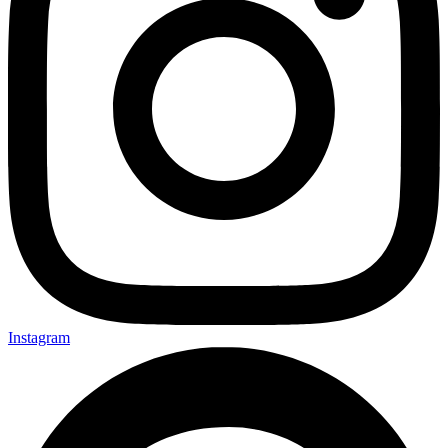
Instagram