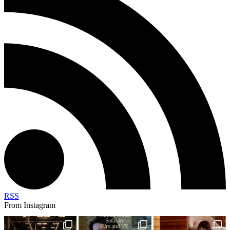
RSS
From Instagram