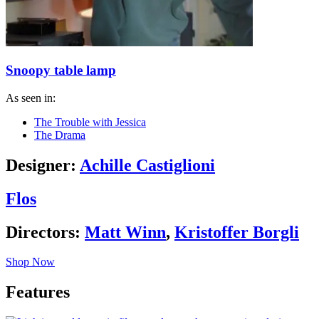
Snoopy table lamp
As seen in:
The Trouble with Jessica
The Drama
Designer:
Achille Castiglioni
Flos
Directors:
Matt Winn
,
Kristoffer Borgli
Shop Now
Features