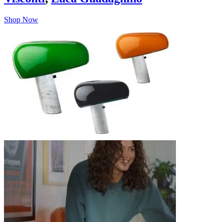
Shop Now