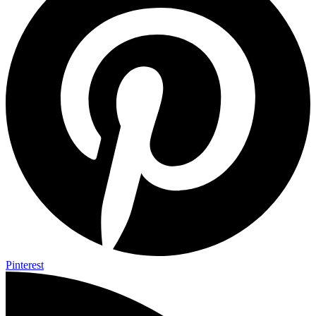
Pinterest