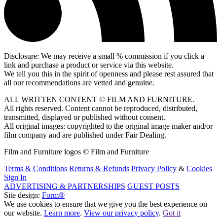
Disclosure: We may receive a small % commission if you click a
link and purchase a product or service via this website.
We tell you this in the spirit of openness and please rest assured that
all our recommendations are vetted and genuine.
ALL WRITTEN CONTENT © FILM AND FURNITURE.
All rights reserved. Content cannot be reproduced, distributed,
transmitted, displayed or published without consent.
All original images: copyrighted to the original image maker and/or
film company and are published under Fair Dealing.
Film and Furniture logos © Film and Furniture
Terms & Conditions
Returns & Refunds
Privacy Policy
&
Cookies
Sign In
ADVERTISING & PARTNERSHIPS
GUEST POSTS
Site design:
Form®
We use cookies to ensure that we give you the best experience on
our website.
Learn more
.
View our privacy policy
.
Got it