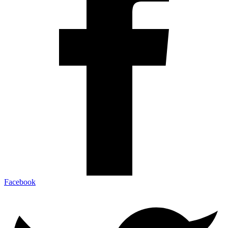
Facebook