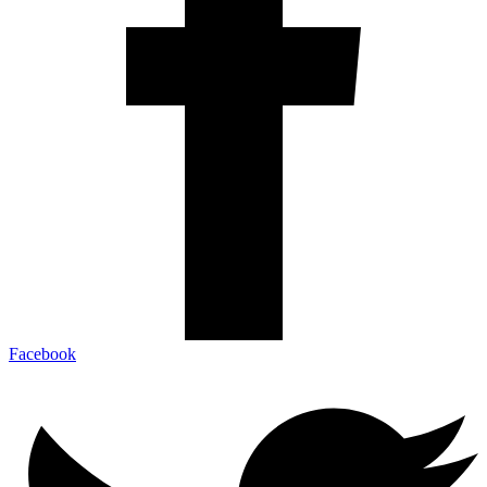
Facebook