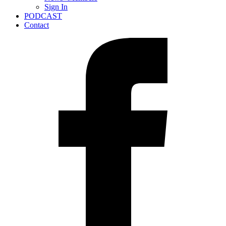
Sign In
PODCAST
Contact