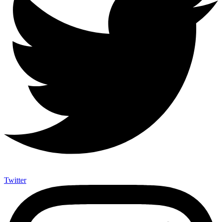
Twitter