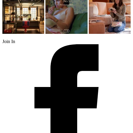
Join In