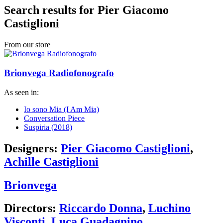
Search results for Pier Giacomo
Castiglioni
From our store
Brionvega Radiofonografo
As seen in:
Io sono Mia (I Am Mia)
Conversation Piece
Suspiria (2018)
Designers:
Pier Giacomo Castiglioni
,
Achille Castiglioni
Brionvega
Directors:
Riccardo Donna
,
Luchino
Visconti
,
Luca Guadagnino