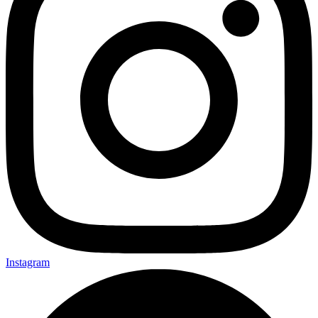
Instagram