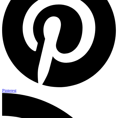
Pinterest