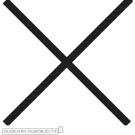
Search
for: