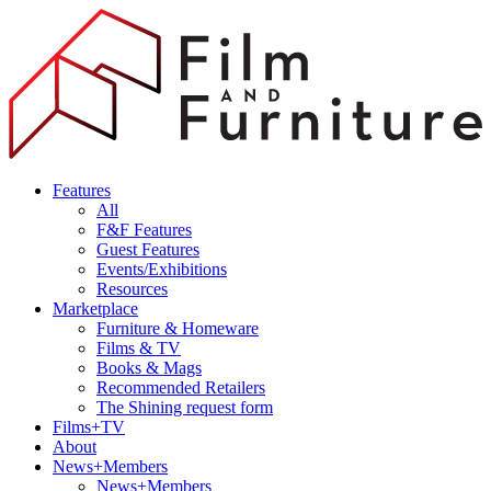
Features
All
F&F Features
Guest Features
Events/Exhibitions
Resources
Marketplace
Furniture & Homeware
Films & TV
Books & Mags
Recommended Retailers
The Shining request form
Films+TV
About
News+Members
News+Members