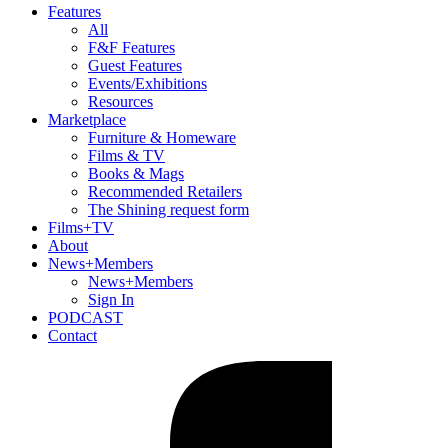
Features
All
F&F Features
Guest Features
Events/Exhibitions
Resources
Marketplace
Furniture & Homeware
Films & TV
Books & Mags
Recommended Retailers
The Shining request form
Films+TV
About
News+Members
News+Members
Sign In
PODCAST
Contact