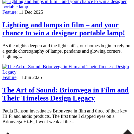
Feature
:
11 Dec 2025
Lighting and lamps in film – and your
chance to win a designer portable lamp!
As the nights deepen and the light shifts, our homes begin to rely on
a gentle choreography of lamps, pendants and glowing corners.
Lighting...
Feature
:
11 Jun 2025
The Art of Sound: Brionvega in Film and
Their Timeless Design Legacy
Paula Benson investigates Brionvega in film and three of their key
Hi-Fi and audio products. The first time I clapped eyes on a
Brionvega Hi-Fi, I went weak at the...