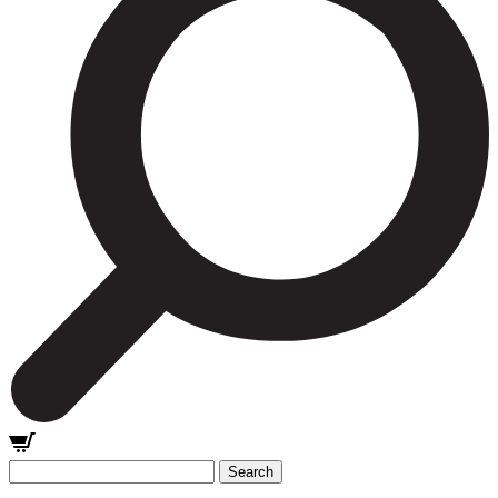
Search
for: