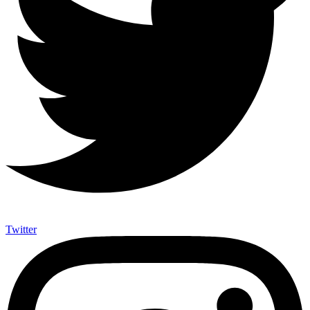
Twitter