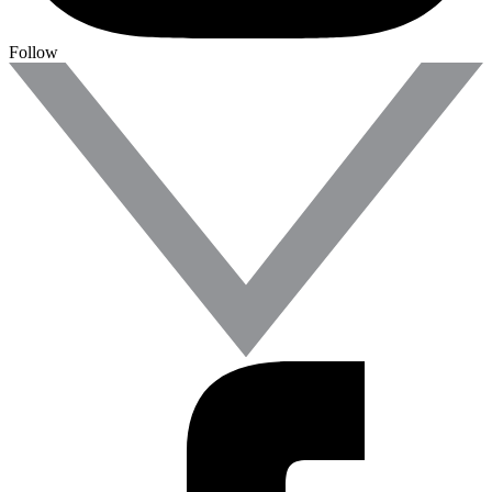
Follow