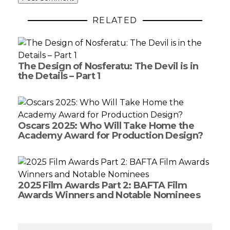
RELATED
The Design of Nosferatu: The Devil is in
the Details – Part 1
Oscars 2025: Who Will Take Home the
Academy Award for Production Design?
2025 Film Awards Part 2: BAFTA Film
Awards Winners and Notable Nominees