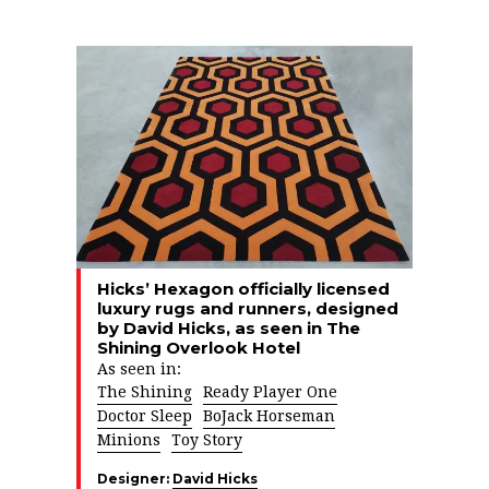
Hicks’ Hexagon officially licensed
luxury rugs and runners, designed
by David Hicks, as seen in The
Shining Overlook Hotel
As seen in:
The Shining
Ready Player One
Doctor Sleep
BoJack Horseman
Minions
Toy Story
Designer:
David Hicks