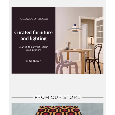
FROM OUR STORE