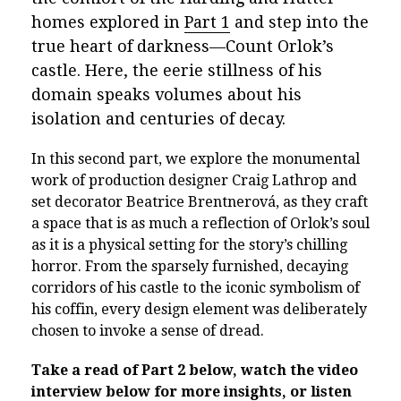
homes explored in
Part 1
and step into the
true heart of darkness—Count Orlok’s
castle. Here, the eerie stillness of his
domain speaks volumes about his
isolation and centuries of decay.
In this second part, we explore the monumental
work of production designer Craig Lathrop and
set decorator Beatrice Brentnerová, as they craft
a space that is as much a reflection of Orlok’s soul
as it is a physical setting for the story’s chilling
horror. From the sparsely furnished, decaying
corridors of his castle to the iconic symbolism of
his coffin, every design element was deliberately
chosen to invoke a sense of dread.
Take a read of Part 2 below, watch the video
interview below for more insights, or listen