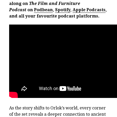
along on
The Film and Furniture
Podcast
on
Podbean
,
Spotify
,
Apple Podcasts
,
and all your favourite podcast platforms.
As the story shifts to Orlok’s world, every corner
of the set reveals a deeper connection to ancient