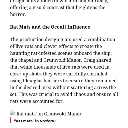
design adds a touch of warmth and vibrancy,
offering a visual contrast that heightens the
horror.
Rat Mats and the Occult Influence
The production design team used a combination
of live rats and clever effects to create the
haunting rat-infested scenes onboard the ship,
the chapel and Grunwold Manor. Craig shared
that while thousands of live rats were used in
close-up shots, they were carefully corralled
using Plexiglas barriers to ensure they remained
in the desired area without scattering across the
set. This was crucial to avoid chaos and ensure all
rats were accounted for.
“Rat mats” in
Nosfertu