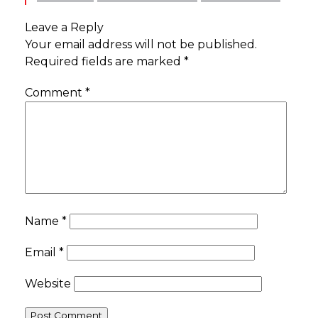
Leave a Reply
Your email address will not be published.
Required fields are marked
*
Comment
*
Name
*
Email
*
Website