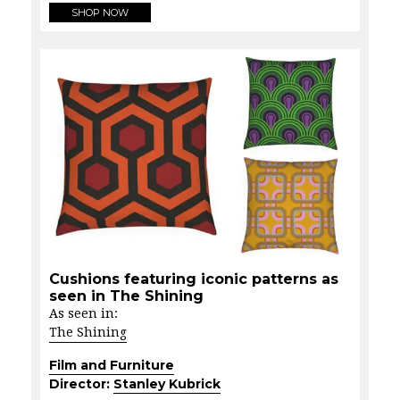
SHOP NOW
Cushions featuring iconic patterns as
seen in The Shining
As seen in:
The Shining
Film and Furniture
Director:
Stanley Kubrick