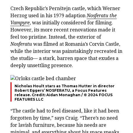
Czech Republic’s Pernštejn castle, which Werner
Herzog used in his 1979 adaption
Nosferatu the
Vampyre
, was initially considered for filming.
However, its more recent renovations made it
feel too pristine. Instead, the exterior of
Nosferatu
was filmed at Romania’s Corvin Castle,
while the interior was painstakingly recreated in
the studio— a stark, barren space that exudes a
deeply unsettling presence.
Nicholas Hoult stars as Thomas Hutter in director
Robert Eggers’ NOSFERATU, a Focus Features
release. Credit: Aidan Monaghan / © 2024 FOCUS
FEATURES LLC
“The castle had to feel diseased, like it had been
forgotten by time,” says Craig. “There’s no need
for lavish furniture, because his needs are
minimal, and everything about his space speaks