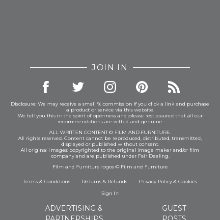
JOIN IN
Disclosure: We may receive a small % commission if you click a link and purchase
a product or service via this website.
We tell you this in the spirit of openness and please rest assured that all our
recommendations are vetted and genuine.
ALL WRITTEN CONTENT © FILM AND FURNITURE.
All rights reserved. Content cannot be reproduced, distributed, transmitted,
displayed or published without consent.
All original images: copyrighted to the original image maker and/or film
company and are published under Fair Dealing.
Film and Furniture logos © Film and Furniture
Terms & Conditions
Returns & Refunds
Privacy Policy
&
Cookies
Sign In
ADVERTISING &
GUEST
PARTNERSHIPS
POSTS