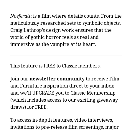
Nosferatu
is a film where details counts. From the
meticulously researched sets to symbolic objects,
Craig Lathrop’s design work ensures that the
world of gothic horror feels as real and
immersive as the vampire at its heart.
This feature is FREE to Classic members.
Join our
newsletter community
to receive Film
and Furniture inspiration direct to your inbox
and we’ll UPGRADE you to Classic Membership
(which includes access to our exciting giveaway
draws) for FREE.
To access in-depth features, video interviews,
invitations to pre-release film screenings, major