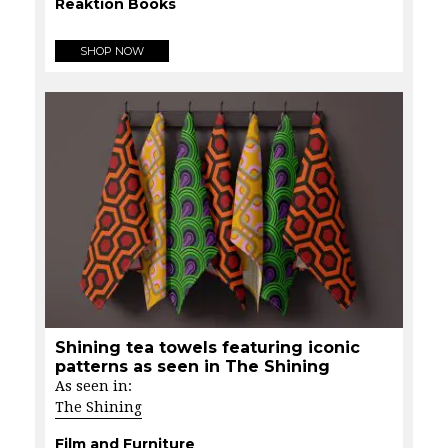
Reaktion Books
SHOP NOW
Shining tea towels featuring iconic
patterns as seen in The Shining
As seen in:
The Shining
Film and Furniture