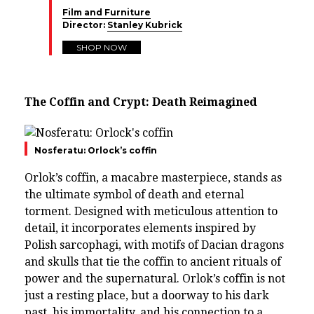
Film and Furniture
Director:
Stanley Kubrick
SHOP NOW
The Coffin and Crypt: Death Reimagined
Nosferatu: Orlock’s coffin
Orlok’s coffin, a macabre masterpiece, stands as
the ultimate symbol of death and eternal
torment. Designed with meticulous attention to
detail, it incorporates elements inspired by
Polish sarcophagi, with motifs of Dacian dragons
and skulls that tie the coffin to ancient rituals of
power and the supernatural. Orlok’s coffin is not
just a resting place, but a doorway to his dark
past, his immortality, and his connection to a