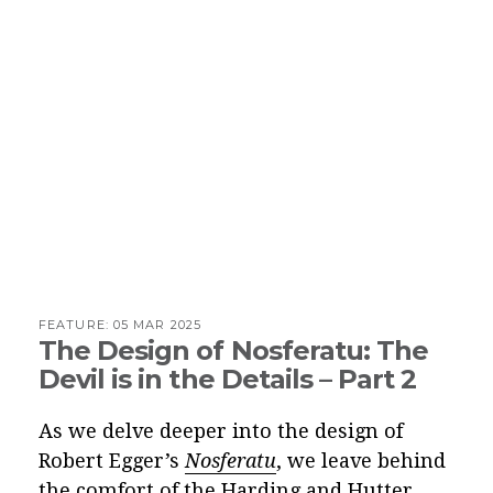
FEATURE:
05 MAR 2025
The Design of Nosferatu: The
Devil is in the Details – Part 2
As we delve deeper into the design of
Robert Egger’s
Nosferatu
, we leave behind
the comfort of the Harding and Hutter