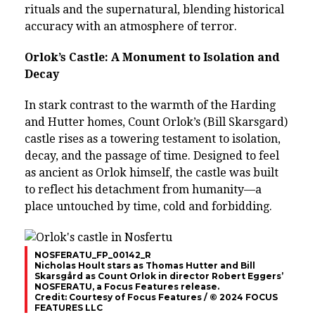
rituals and the supernatural, blending historical
accuracy with an atmosphere of terror.
Orlok’s Castle: A Monument to Isolation and
Decay
In stark contrast to the warmth of the Harding
and Hutter homes, Count Orlok’s (Bill Skarsgard)
castle rises as a towering testament to isolation,
decay, and the passage of time. Designed to feel
as ancient as Orlok himself, the castle was built
to reflect his detachment from humanity—a
place untouched by time, cold and forbidding.
NOSFERATU_FP_00142_R
Nicholas Hoult stars as Thomas Hutter and Bill
Skarsgård as Count Orlok in director Robert Eggers’
NOSFERATU, a Focus Features release.
Credit: Courtesy of Focus Features / © 2024 FOCUS
FEATURES LLC