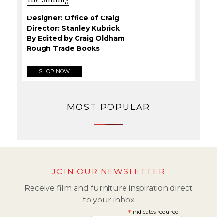
Designer:
Office of Craig
Director:
Stanley Kubrick
By Edited by Craig Oldham
Rough Trade Books
SHOP NOW
MOST POPULAR
JOIN OUR NEWSLETTER
Receive film and furniture inspiration direct
to your inbox
*
indicates required