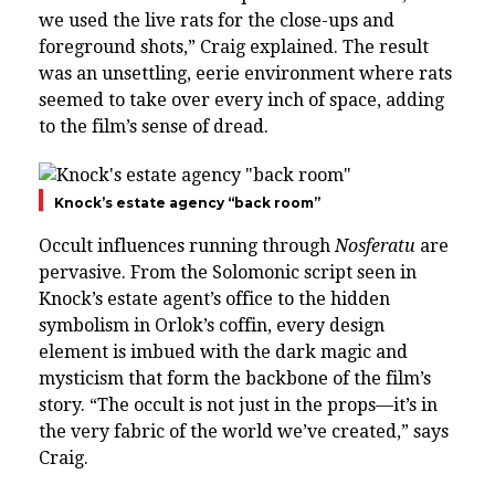
we used the live rats for the close-ups and
foreground shots,” Craig explained. The result
was an unsettling, eerie environment where rats
seemed to take over every inch of space, adding
to the film’s sense of dread.
Knock’s estate agency “back room”
Occult influences running through
Nosferatu
are
pervasive. From the Solomonic script seen in
Knock’s estate agent’s office to the hidden
symbolism in Orlok’s coffin, every design
element is imbued with the dark magic and
mysticism that form the backbone of the film’s
story. “The occult is not just in the props—it’s in
the very fabric of the world we’ve created,” says
Craig.