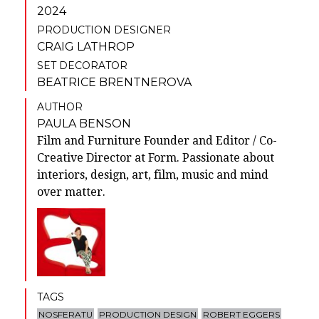
2024
PRODUCTION DESIGNER
CRAIG LATHROP
SET DECORATOR
BEATRICE BRENTNEROVA
AUTHOR
PAULA BENSON
Film and Furniture Founder and Editor / Co-
Creative Director at Form. Passionate about
interiors, design, art, film, music and mind
over matter.
TAGS
NOSFERATU
PRODUCTION DESIGN
ROBERT EGGERS