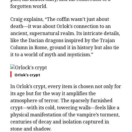
forgotten world.
Craig explains, “The coffin wasn’t just about
death—it was about Orlok’s connection to an
ancient, supernatural realm. Its intricate details,
like the Dacian dragons inspired by the Trajan
Column in Rome, ground it in history but also tie
it to a world of myth and mysticism.”
Orlok’s crypt
In Orlok’s crypt, every item is chosen not only for
its age but for the way it amplifies the
atmosphere of terror. The sparsely furnished
crypt—with its cold, towering walls—feels like a
physical manifestation of the vampire’s torment,
centuries of decay and isolation captured in
stone and shadow.