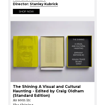
Director:
Stanley Kubrick
SHOP NOW
The Shining A Visual and Cultural
Haunting - Edited by Craig Oldham
(Standard Edition)
As seen in:
The Shining