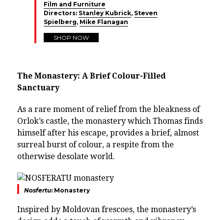
Film and Furniture
Directors:
Stanley Kubrick
,
Steven
Spielberg
,
Mike Flanagan
SHOP NOW
The Monastery: A Brief Colour-Filled
Sanctuary
As a rare moment of relief from the bleakness of
Orlok’s castle, the monastery which Thomas finds
himself after his escape, provides a brief, almost
surreal burst of colour, a respite from the
otherwise desolate world.
Nosfertu
: Monastery
Inspired by Moldovan frescoes, the monastery’s