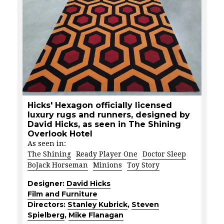
Hicks' Hexagon officially licensed
luxury rugs and runners, designed by
David Hicks, as seen in The Shining
Overlook Hotel
As seen in:
The Shining
Ready Player One
Doctor Sleep
BoJack Horseman
Minions
Toy Story
Designer:
David Hicks
Film and Furniture
Directors:
Stanley Kubrick
,
Steven
Spielberg
,
Mike Flanagan