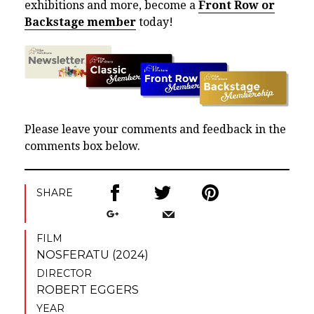
exhibitions and more, become a
Front Row or
Backstage member
today!
Please leave your comments and feedback in the
comments box below.
SHARE
FILM
NOSFERATU (2024)
DIRECTOR
ROBERT EGGERS
YEAR