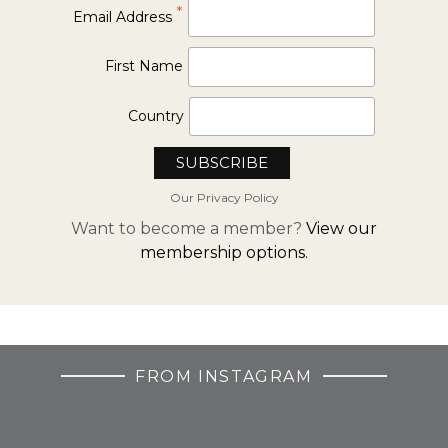
*
Email Address
First Name
Country
Our Privacy Policy
Want to become a member?
View our
membership options.
FROM INSTAGRAM