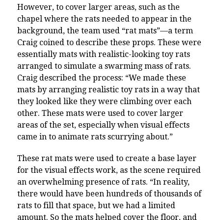
However, to cover larger areas, such as the
chapel where the rats needed to appear in the
background, the team used “rat mats”—a term
Craig coined to describe these props. These were
essentially mats with realistic-looking toy rats
arranged to simulate a swarming mass of rats.
Craig described the process: “We made these
mats by arranging realistic toy rats in a way that
they looked like they were climbing over each
other. These mats were used to cover larger
areas of the set, especially when visual effects
came in to animate rats scurrying about.”
These rat mats were used to create a base layer
for the visual effects work, as the scene required
an overwhelming presence of rats. “In reality,
there would have been hundreds of thousands of
rats to fill that space, but we had a limited
amount. So the mats helped cover the floor, and