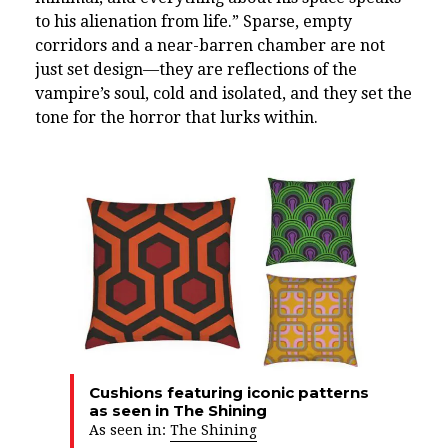
to his alienation from life.” Sparse, empty
corridors and a near-barren chamber are not
just set design—they are reflections of the
vampire’s soul, cold and isolated, and they set the
tone for the horror that lurks within.
Cushions featuring iconic patterns
as seen in The Shining
As seen in:
The Shining