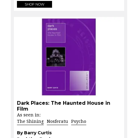
SHOP NOW
Dark Places: The Haunted House in
Film
As seen in:
The Shining
Nosferatu
Psycho
By Barry Curtis