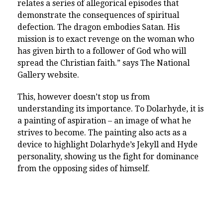
relates a series of allegorical episodes that
demonstrate the consequences of spiritual
defection. The dragon embodies Satan. His
mission is to exact revenge on the woman who
has given birth to a follower of God who will
spread the Christian faith.” says The National
Gallery website.
This, however doesn’t stop us from
understanding its importance. To Dolarhyde, it is
a painting of aspiration – an image of what he
strives to become. The painting also acts as a
device to highlight Dolarhyde’s Jekyll and Hyde
personality, showing us the fight for dominance
from the opposing sides of himself.