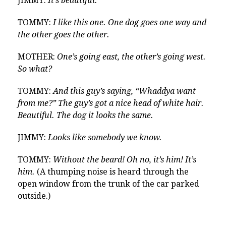
JIMMY:
It’s beautiful.
TOMMY:
I like this one. One dog goes one way and
the other goes the other.
MOTHER:
One’s going east, the other’s going west.
So what?
TOMMY:
And this guy’s saying, “Whaddya want
from me?” The guy’s got a nice head of white hair.
Beautiful. The dog it looks the same.
JIMMY:
Looks like somebody we know.
TOMMY:
Without the beard! Oh no, it’s him! It’s
him.
(A thumping noise is heard through the
open window from the trunk of the car parked
outside.)