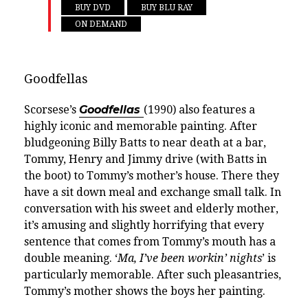
BUY DVD
BUY BLU RAY
ON DEMAND
Goodfellas
Scorsese’s
Goodfellas
(1990) also features a
highly iconic and memorable painting. After
bludgeoning Billy Batts to near death at a bar,
Tommy, Henry and Jimmy drive (with Batts in
the boot) to Tommy’s mother’s house. There they
have a sit down meal and exchange small talk. In
conversation with his sweet and elderly mother,
it’s amusing and slightly horrifying that every
sentence that comes from Tommy’s mouth has a
double meaning. ‘
Ma, I’ve been workin’ nights
’ is
particularly memorable. After such pleasantries,
Tommy’s mother shows the boys her painting.