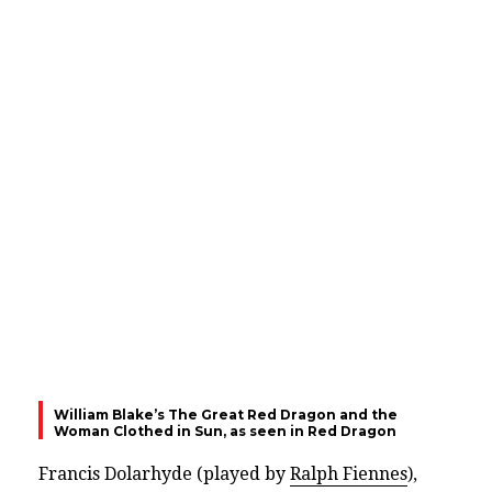
William Blake’s The Great Red Dragon and the
Woman Clothed in Sun, as seen in Red Dragon
Francis Dolarhyde (played by
Ralph Fiennes
),