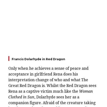
Francis Dolarhyde in Red Dragon
Only when he achieves a sense of peace and
acceptance in girlfriend Rena does his
interpretation change of who and what The
Great Red Dragon is. Whilst the Red Dragon sees
Rena as a captive victim much like the
Woman
Clothed in Sun
, Dolarhyde sees her as a
companion figure. Afraid of the creature taking