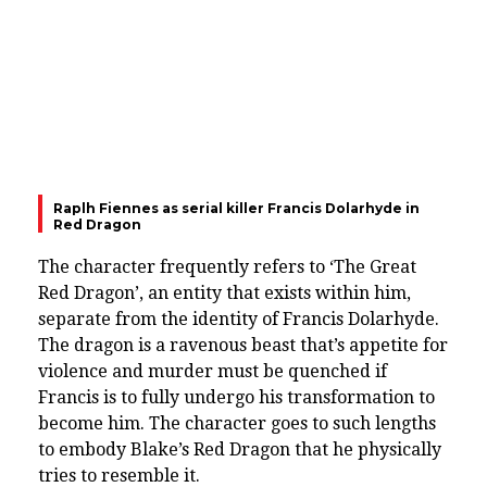
Raplh Fiennes as serial killer Francis Dolarhyde in
Red Dragon
The character frequently refers to ‘The Great
Red Dragon’, an entity that exists within him,
separate from the identity of Francis Dolarhyde.
The dragon is a ravenous beast that’s appetite for
violence and murder must be quenched if
Francis is to fully undergo his transformation to
become him. The character goes to such lengths
to embody Blake’s Red Dragon that he physically
tries to resemble it.