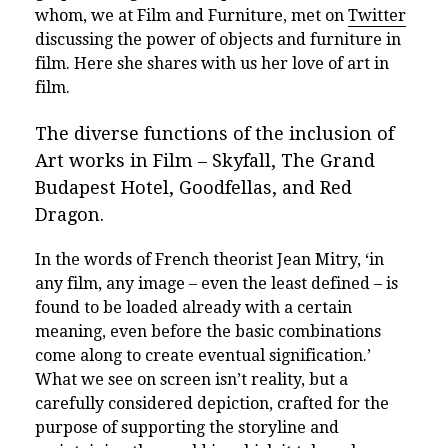
whom, we at Film and Furniture, met on
Twitter
discussing the power of objects and furniture in
film. Here she shares with us her love of art in
film.
The diverse functions of the inclusion of
Art works in Film – Skyfall, The Grand
Budapest Hotel, Goodfellas, and Red
Dragon.
In the words of French theorist Jean Mitry, ‘in
any film, any image­ – even the least defined – is
found to be loaded already with a certain
meaning, even before the basic combinations
come along to create eventual signification.’
What we see on screen isn’t reality, but a
carefully considered depiction, crafted for the
purpose of supporting the storyline and