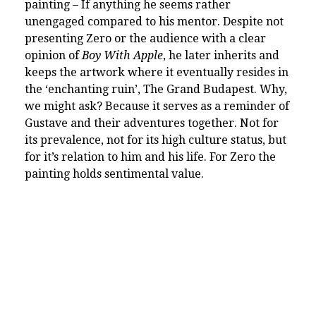
painting – If anything he seems rather
unengaged compared to his mentor. Despite not
presenting Zero or the audience with a clear
opinion of
Boy With Apple
, he later inherits and
keeps the artwork where it eventually resides in
the ‘enchanting ruin’, The Grand Budapest. Why,
we might ask? Because it serves as a reminder of
Gustave and their adventures together. Not for
its prevalence, not for its high culture status, but
for it’s relation to him and his life. For Zero the
painting holds sentimental value.