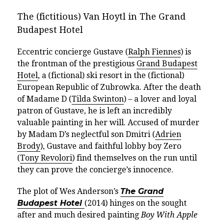
The (
fictitious
) Van Hoytl in The Grand
Budapest Hotel
Eccentric concierge Gustave (
Ralph Fiennes
) is
the frontman of the prestigious
Grand Budapest
Hotel
, a (fictional) ski resort in the (fictional)
European Republic of Zubrowka. After the death
of Madame D (
Tilda Swinton
) – a lover and loyal
patron of Gustave, he is left an incredibly
valuable painting in her will. Accused of murder
by Madam D’s neglectful son Dmitri (
Adrien
Brody
), Gustave and faithful lobby boy Zero
(
Tony Revolori
) find themselves on the run until
they can prove the concierge’s innocence.
The plot of Wes Anderson’s
The Grand
Budapest Hotel
(2014) hinges on the sought
after and much desired painting
Boy With Apple