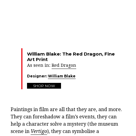
William Blake: The Red Dragon, Fine
Art Print
As seen in:
Red Dragon
Designer:
William Blake
SHOP NOW
Paintings in film are all that they are, and more.
They can foreshadow a film’s events, they can
help a character solve a mystery (the museum
scene in
Vertigo
), they can symbolise a