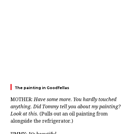
The painting in Goodfellas
MOTHER:
Have some more. You hardly touched
anything. Did Tommy tell you about my painting?
Look at this.
(Pulls out an oil painting from
alongside the refrigerator.)