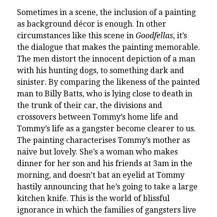
Sometimes in a scene, the inclusion of a painting
as background décor is enough. In other
circumstances like this scene in
Goodfellas
, it’s
the dialogue that makes the painting memorable.
The men distort the innocent depiction of a man
with his hunting dogs, to something dark and
sinister. By comparing the likeness of the painted
man to Billy Batts, who is lying close to death in
the trunk of their car, the divisions and
crossovers between Tommy’s home life and
Tommy’s life as a gangster become clearer to us.
The painting characterises Tommy’s mother as
naive but lovely. She’s a woman who makes
dinner for her son and his friends at 3am in the
morning, and doesn’t bat an eyelid at Tommy
hastily announcing that he’s going to take a large
kitchen knife. This is the world of blissful
ignorance in which the families of gangsters live