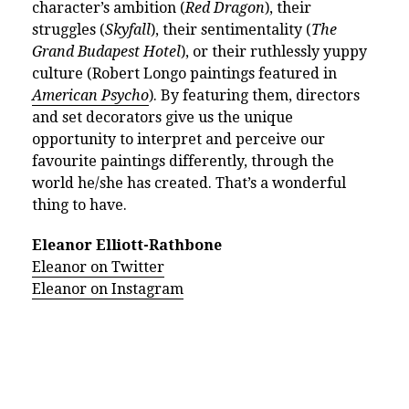
character’s ambition (
Red Dragon
), their
struggles (
Skyfall
), their sentimentality (
The
Grand Budapest Hotel
), or their ruthlessly yuppy
culture (Robert Longo paintings featured in
American Psycho
). By featuring them, directors
and set decorators give us the unique
opportunity to interpret and perceive our
favourite paintings differently, through the
world he/she has created. That’s a wonderful
thing to have.
Eleanor Elliott-Rathbone
Eleanor on Twitter
Eleanor on Instagram