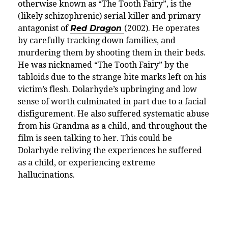
otherwise known as “The Tooth Fairy”, is the
(likely schizophrenic) serial killer and primary
antagonist of
Red Dragon
(2002). He operates
by carefully tracking down families, and
murdering them by shooting them in their beds.
He was nicknamed “The Tooth Fairy” by the
tabloids due to the strange bite marks left on his
victim’s flesh. Dolarhyde’s upbringing and low
sense of worth culminated in part due to a facial
disfigurement. He also suffered systematic abuse
from his Grandma as a child, and throughout the
film is seen talking to her. This could be
Dolarhyde reliving the experiences he suffered
as a child, or experiencing extreme
hallucinations.