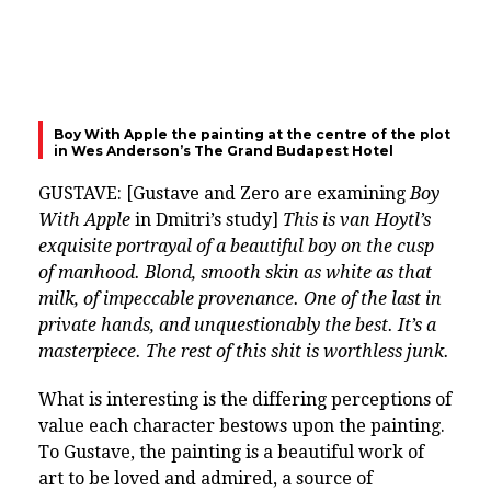
Boy With Apple the painting at the centre of the plot
in Wes Anderson’s The Grand Budapest Hotel
GUSTAVE: [Gustave and Zero are examining
Boy
With Apple
in Dmitri’s study]
This is van Hoytl’s
exquisite portrayal of a beautiful boy on the cusp
of manhood. Blond, smooth skin as white as that
milk, of impeccable provenance. One of the last in
private hands, and unquestionably the best. It’s a
masterpiece. The rest of this shit is worthless junk.
What is interesting is the differing perceptions of
value each character bestows upon the painting.
To Gustave, the painting is a beautiful work of
art to be loved and admired, a source of