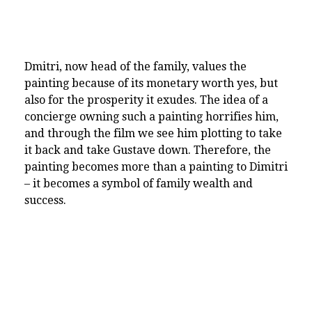
Dmitri, now head of the family, values the
painting because of its monetary worth yes, but
also for the prosperity it exudes. The idea of a
concierge owning such a painting horrifies him,
and through the film we see him plotting to take
it back and take Gustave down. Therefore, the
painting becomes more than a painting to Dimitri
– it becomes a symbol of family wealth and
success.