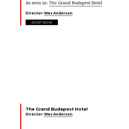
As seen in:
The Grand Budapest Hotel
Director:
Wes Anderson
SHOP NOW
The Grand Budapest Hotel
Director:
Wes Anderson