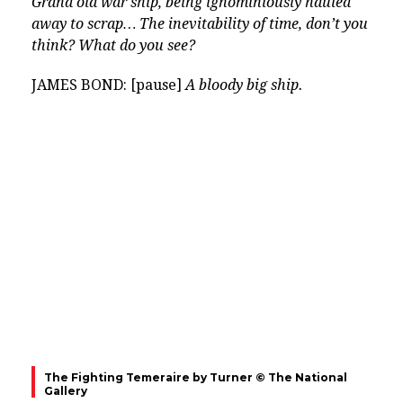
Grand old war ship, being ignominiously hauled
away to scrap… The inevitability of time, don’t you
think? What do you see?
JAMES BOND: [pause]
A bloody big ship.
The Fighting Temeraire by Turner © The National
Gallery