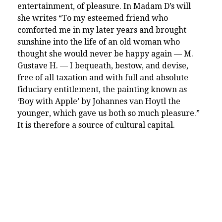
entertainment, of pleasure. In Madam D’s will
she writes “To my esteemed friend who
comforted me in my later years and brought
sunshine into the life of an old woman who
thought she would never be happy again — M.
Gustave H. — I bequeath, bestow, and devise,
free of all taxation and with full and absolute
fiduciary entitlement, the painting known as
‘Boy with Apple’ by Johannes van Hoytl the
younger, which gave us both so much pleasure.”
It is therefore a source of cultural capital.