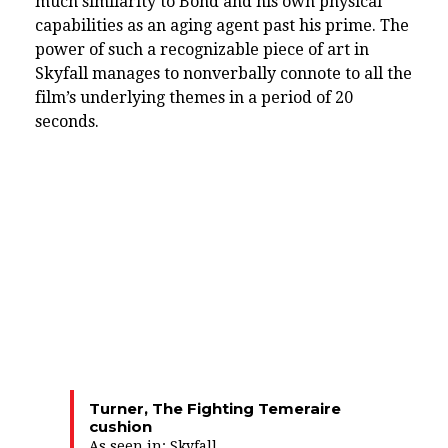
much similarity to Bond and his own physical
capabilities as an aging agent past his prime. The
power of such a recognizable piece of art in
Skyfall manages to nonverbally connote to all the
film’s underlying themes in a period of 20
seconds.
Turner, The Fighting Temeraire
cushion
As seen in:
Skyfall