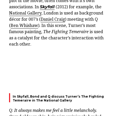
plot of the movie, often comes with it’s own
associations. In
Skyfall
(2012) for example, the
National Gallery
, London is used as background
décor for 007’s (
Daniel Craig
) meeting with Q
(
Ben Whishaw
)
. In this scene, Turner’s most
famous painting,
The Fighting Temeraire
is used
as a catalyst for the character’s interaction with
each other.
In Skyfall, Bond and Q discuss Turner’s The Fighting
Temeraire in The National Gallery
Q:
It always makes me feel a little melancholy.