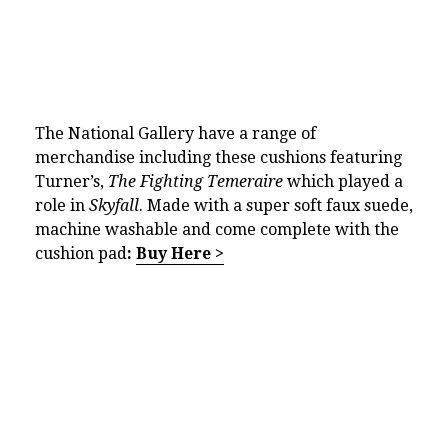
The National Gallery have a range of
merchandise including these cushions featuring
Turner’s,
The Fighting Temeraire
which played a
role in
Skyfall
. Made with a super soft faux suede,
machine washable and come complete with the
cushion pad
:
Buy Here >