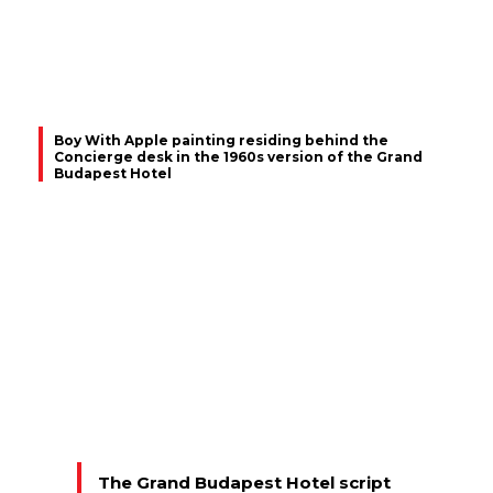
Boy With Apple painting residing behind the
Concierge desk in the 1960s version of the Grand
Budapest Hotel
The Grand Budapest Hotel script