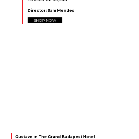
Director:
Sam Mendes
SHOP NOW
Gustave in The Grand Budapest Hotel