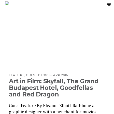
FEATURE, GUEST BLOG:
15 APR 2016
Art in Film: Skyfall, The Grand
Budapest Hotel, Goodfellas
and Red Dragon
Guest Feature By Eleanor Elliott-Rathbone a
graphic designer with a penchant for movies