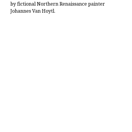
by fictional Northern Renaissance painter
Johannes Van Hoytl.