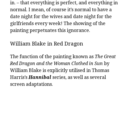
in. – that everything is perfect, and everything in
normal. I mean, of course it’s normal to have a
date night for the wives and date night for the
girlfriends every week! The showing of the
painting perpetuates this ignorance.
William Blake in Red Dragon
The function of the painting known as
The Great
Red Dragon and the Woman Clothed in Sun
by
William Blake is explicitly utilised in Thomas
Harris’s
Hannibal
series, as well as several
screen adaptations.