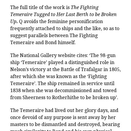
The full title of the work is
The Fighting
Temeraire Tugged to Her Last Berth to be Broken
Up
.
Q avoids the feminine personification
frequently attached to ships and the like, so as to
suggest parallels between The Fighting
Temeraire and Bond himself.
The National Gallery website cites: ‘The 98-gun
ship ‘Temeraire’ played a distinguished role in
Nelson’s victory at the Battle of Trafalgar in 1805,
after which she was known as the ‘Fighting
Temeraire’. The ship remained in service until
1838 when she was decommissioned and towed
from Sheerness to Rotherhithe to be broken up’.
The Temeraire had lived out her glory days, and
once devoid of any purpose is sent away by her
masters to be dismantled and destroyed, bearing