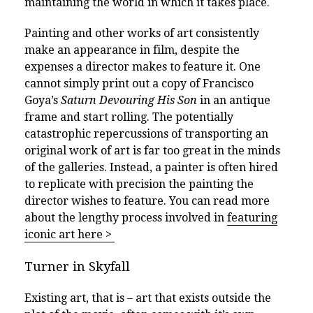
maintaining the world in which it takes place.
Painting and other works of art consistently
make an appearance in film, despite the
expenses a director makes to feature it. One
cannot simply print out a copy of Francisco
Goya’s
Saturn Devouring His Son
in an antique
frame and start rolling. The potentially
catastrophic repercussions of transporting an
original work of art is far too great in the minds
of the galleries. Instead, a painter is often hired
to replicate with precision the painting the
director wishes to feature. You can read more
about the lengthy process involved in
featuring
iconic art here > ­
Turner in Skyfall
Existing art, that is – art that exists outside the