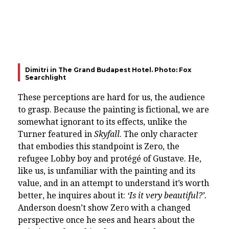
Dimitri in The Grand Budapest Hotel. Photo: Fox
Searchlight
These perceptions are hard for us, the audience
to grasp. Because the painting is fictional, we are
somewhat ignorant to its effects, unlike the
Turner featured in
Skyfall
. The only character
that embodies this standpoint is Zero, the
refugee Lobby boy and protégé of Gustave. He,
like us, is unfamiliar with the painting and its
value, and in an attempt to understand it’s worth
better, he inquires about it:
‘Is it very beautiful?’.
Anderson doesn’t show Zero with a changed
perspective once he sees and hears about the