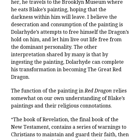
her, he travels to the Brooklyn Museum where
he eats Blake’s painting, hoping that the
darkness within him will leave. I believe the
desecration and consumption of the painting is
Dolarhyde’s attempts to free himself the Dragon’s
hold on him, and let him live out life free from
the dominant personality. The other
interpretation shared by many is that by
ingesting the painting, Dolarhyde can complete
his transformation in becoming The Great Red
Dragon.
The function of the painting in
Red Dragon
relies
somewhat on our own understanding of Blake’s
paintings and their religious connotations.
“The book of Revelation, the final book of the
New Testament, contains a series of warnings to
Christians to maintain and guard their faith, then