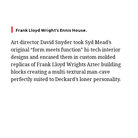
Frank Lloyd Wright’s Ennis House.
Art director David Snyder took Syd Mead’s
original “form meets function” hi-tech interior
designs and encased them in custom molded
replicas of Frank Lloyd Wrights Aztec building
blocks creating a multi-textural man-cave
perfectly suited to Deckard’s loner personality.