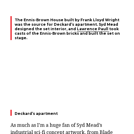
The Ennis-Brown House built by Frank Lloyd Wright
was the source for Deckard’s apartment. Syd Mead
designed the set interior, and
Lawrence Paull
took
casts of the Ennis-Brown bricks and built the set on
stage.
Deckard’s apartment
As much as I’m a huge fan of Syd Mead’s
industrial sci-fi concept artwork, from Blade