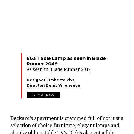
E63 Table Lamp as seen in Blade
Runner 2049
As seen in:
Blade Runner 2049
Designer:
Umberto Riva
Director:
Denis Villeneuve
SHOP NOW
Deckard’s apartment is crammed full of not just a
selection of choice furniture, elegant lamps and
shonky old portable TV’s. Rick’s also got a fair