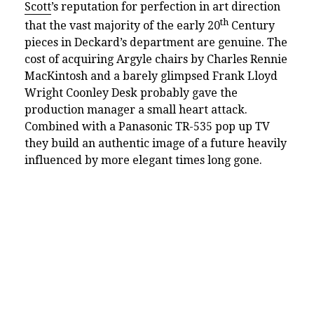
Scott
’s reputation for perfection in art direction
th
that the vast majority of the early 20
Century
pieces in Deckard’s department are genuine. The
cost of acquiring Argyle chairs by Charles Rennie
MacKintosh and a barely glimpsed Frank Lloyd
Wright Coonley Desk probably gave the
production manager a small heart attack.
Combined with a Panasonic TR-535 pop up TV
they build an authentic image of a future heavily
influenced by more elegant times long gone.