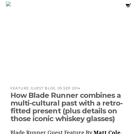
FEATURE, GUEST BLOG:
05 SEP 2014
How Blade Runner combines a
multi-cultural past with a retro-
fitted present (plus details on
those iconic whiskey glasses)
Blade Runner Guest Feature By
Matt Cole,