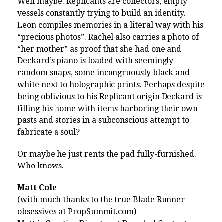
Well maybe. Replicants are collectors, empty
vessels constantly trying to build an identity.
Leon compiles memories in a literal way with his
“precious photos”. Rachel also carries a photo of
“her mother” as proof that she had one and
Deckard’s piano is loaded with seemingly
random snaps, some incongruously black and
white next to holographic prints. Perhaps despite
being oblivious to his Replicant origin Deckard is
filling his home with items harboring their own
pasts and stories in a subconscious attempt to
fabricate a soul?
Or maybe he just rents the pad fully-furnished.
Who knows.
Matt Cole
(with much thanks to the true Blade Runner
obsessives at PropSummit.com)