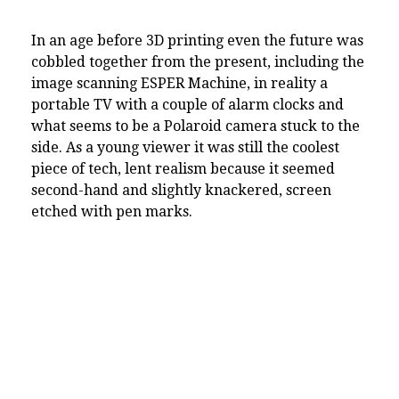
In an age before 3D printing even the future was
cobbled together from the present, including the
image scanning ESPER Machine, in reality a
portable TV with a couple of alarm clocks and
what seems to be a Polaroid camera stuck to the
side. As a young viewer it was still the coolest
piece of tech, lent realism because it seemed
second-hand and slightly knackered, screen
etched with pen marks.