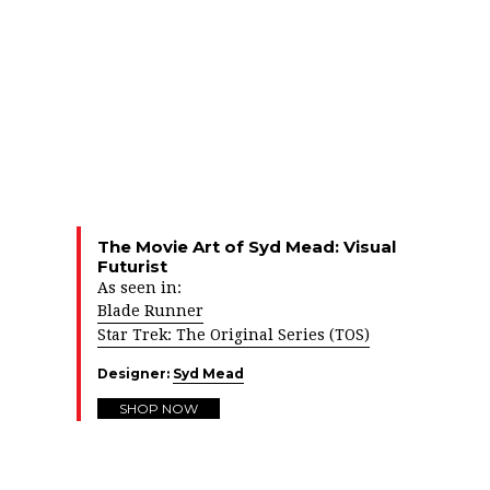
The Movie Art of Syd Mead: Visual
Futurist
As seen in:
Blade Runner
Star Trek: The Original Series (TOS)
Designer:
Syd Mead
SHOP NOW