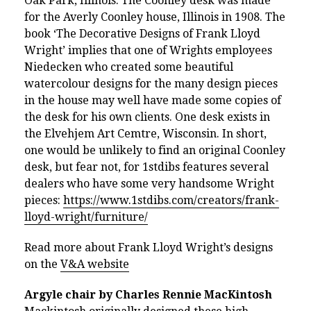
Oak Park, Illinois. The Coonley desk was made
for the Averly Coonley house, Illinois in 1908. The
book ‘The Decorative Designs of Frank Lloyd
Wright’ implies that one of Wrights employees
Niedecken who created some beautiful
watercolour designs for the many design pieces
in the house may well have made some copies of
the desk for his own clients. One desk exists in
the Elvehjem Art Cemtre, Wisconsin. In short,
one would be unlikely to find an original Coonley
desk, but fear not, for 1stdibs features several
dealers who have some very handsome Wright
pieces:
https://www.1stdibs.com/creators/frank-
lloyd-wright/furniture/
Read more about Frank Lloyd Wright’s designs
on the
V&A website
Argyle chair by Charles Rennie MacKintosh