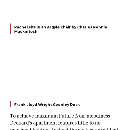
Rachel sits in an Argyle chair by Charles Rennie
Mackintosh
Frank Lloyd Wright Coonley Desk
To achieve maximum Future Noir moodiness
Deckard’s apartment features little to no
overhead lighting. Instead the surfaces are filled