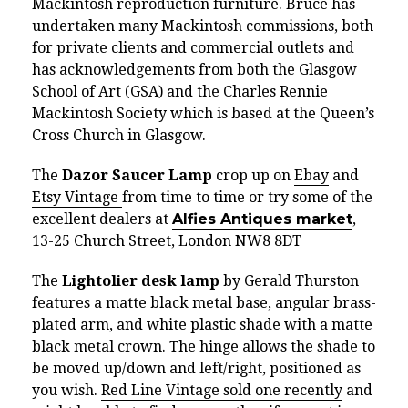
Mackintosh reproduction furniture. Bruce has
undertaken many Mackintosh commissions, both
for private clients and commercial outlets and
has acknowledgements from both the Glasgow
School of Art (GSA) and the Charles Rennie
Mackintosh Society which is based at the Queen’s
Cross Church in Glasgow.
The
Dazor Saucer Lamp
crop up on
Ebay
and
Etsy Vintage
from time to time or try some of the
excellent dealers at
Alfies Antiques market
,
13-25 Church Street, London NW8 8DT
The
Lightolier desk lamp
by Gerald Thurston
features a matte black metal base, angular brass-
plated arm, and white plastic shade with a matte
black metal crown. The hinge allows the shade to
be moved up/down and left/right, positioned as
you wish.
Red Line Vintage sold one recently
and