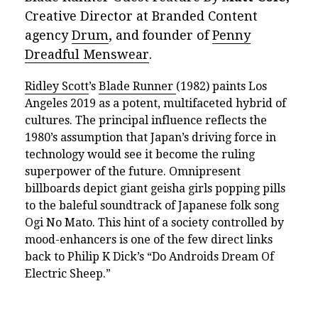
Creative Director at Branded Content
agency
Drum
, and founder of
Penny
Dreadful Menswear
.
Ridley Scott
’s
Blade Runner
(1982) paints Los
Angeles 2019 as a potent, multifaceted hybrid of
cultures. The principal influence reflects the
1980’s assumption that Japan’s driving force in
technology would see it become the ruling
superpower of the future. Omnipresent
billboards depict giant geisha girls popping pills
to the baleful soundtrack of Japanese folk song
Ogi No Mato. This hint of a society controlled by
mood-enhancers is one of the few direct links
back to Philip K Dick’s “Do Androids Dream Of
Electric Sheep.”