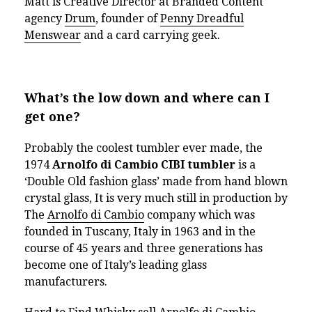
Matt is Creative Director at Branded Content
agency
Drum
, founder of
Penny Dreadful
Menswear
and a card carrying geek.
What’s the low down and where can I
get one?
Probably the coolest tumbler ever made
, the
1974
Arnolfo di Cambio CIBI tumbler
is a
‘Double Old fashion glass’ made from hand blown
crystal glass, It is very much still in production by
The
Arnolfo di Cambio
company which was
founded in Tuscany, Italy in 1963 and in the
course of 45 years and three generations has
become one of Italy’s leading glass
manufacturers.