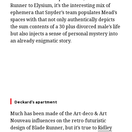
Runner to Elysium, it’s the interesting mix of
ephemera that Snyder’s team populates Mead’s
spaces with that not only authentically depicts
the sum contents of a 30 plus divorced male’s life
but also injects a sense of personal mystery into
an already enigmatic story.
Deckard’s apartment
Much has been made of the Art-deco & Art
Nouveau influences on the retro-futuristic
design of Blade Runner, but it’s true to
Ridley