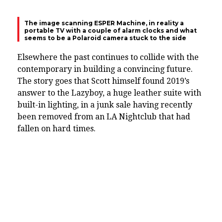
The image scanning ESPER Machine, in reality a
portable TV with a couple of alarm clocks and what
seems to be a Polaroid camera stuck to the side
Elsewhere the past continues to collide with the
contemporary in building a convincing future.
The story goes that Scott himself found 2019’s
answer to the Lazyboy, a huge leather suite with
built-in lighting, in a junk sale having recently
been removed from an LA Nightclub that had
fallen on hard times.