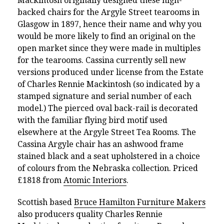
Mackintosh originally designed these high-
backed chairs for the Argyle Street tearooms in
Glasgow in 1897, hence their name and why you
would be more likely to find an original on the
open market since they were made in multiples
for the tearooms. Cassina currently sell new
versions produced under license from the Estate
of Charles Rennie Mackintosh (so indicated by a
stamped signature and serial number of each
model.) The pierced oval back-rail is decorated
with the familiar flying bird motif used
elsewhere at the Argyle Street Tea Rooms. The
Cassina Argyle chair has an ashwood frame
stained black and a seat upholstered in a choice
of colours from the Nebraska collection. Priced
£1818 from
Atomic Interiors
.
Scottish based
Bruce Hamilton Furniture Makers
also producers quality Charles Rennie