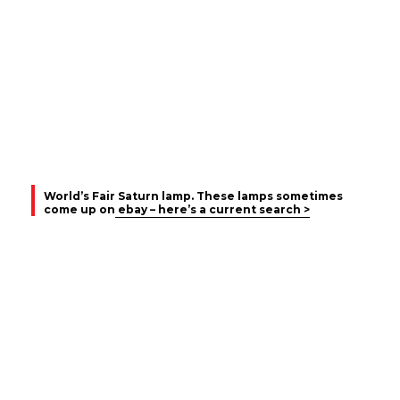
World’s Fair Saturn lamp. These lamps sometimes
come up on
ebay – here’s a current search >