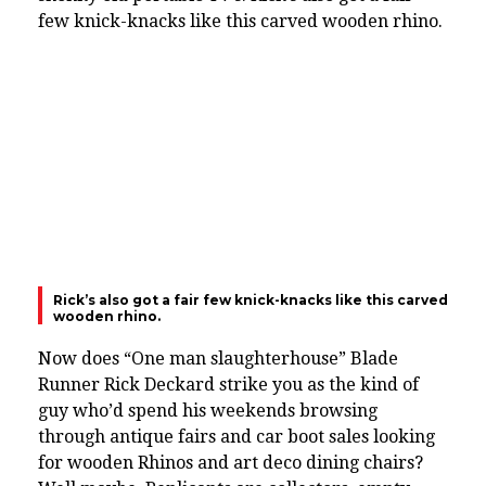
few knick-knacks like this carved wooden rhino.
Rick’s also got a fair few knick-knacks like this carved
wooden rhino.
Now does “One man slaughterhouse” Blade
Runner Rick Deckard strike you as the kind of
guy who’d spend his weekends browsing
through antique fairs and car boot sales looking
for wooden Rhinos and art deco dining chairs?