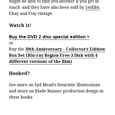
might be able to find you another if you get in
touch and they have also been sold by
1stdibs
,
Ebay and Etsy vintage.
Watch it!
Buy the DVD 2 disc special edition >
or
Buy the
30th Anniversary – Collector’s Edition
Box Set (Blu-ray Region Free-3 Disk with 4
different versions of the film)
Hooked?
See more on Syd Mead’s futuristic illustrations
and more on Blade Runner production design in
these books: