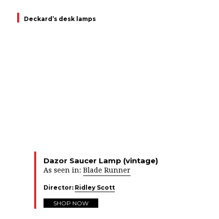
Deckard’s desk lamps
Dazor Saucer Lamp (vintage)
As seen in:
Blade Runner
Director:
Ridley Scott
SHOP NOW