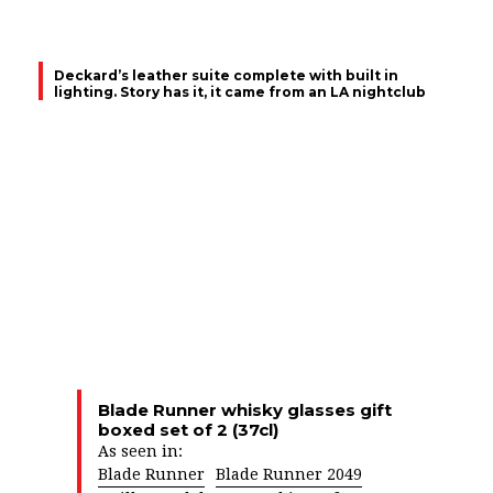
Deckard’s leather suite complete with built in
lighting. Story has it, it came from an LA nightclub
Blade Runner whisky glasses gift
boxed set of 2 (37cl)
As seen in:
Blade Runner
Blade Runner 2049