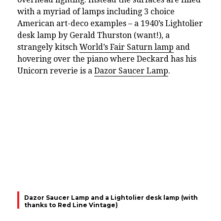
with a myriad of lamps including 3 choice
American art-deco examples – a 1940’s Lightolier
desk lamp by Gerald Thurston (want!), a
strangely kitsch
World’s Fair Saturn lamp
and
hovering over the piano where Deckard has his
Unicorn reverie is a
Dazor Saucer Lamp
.
Dazor Saucer Lamp and a Lightolier desk lamp (with
thanks to Red Line Vintage)