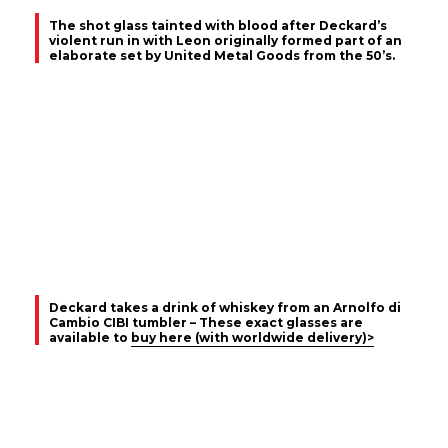
The shot glass tainted with blood after Deckard’s
violent run in with Leon originally formed part of an
elaborate set by United Metal Goods from the 50’s.
Deckard takes a drink of whiskey from an Arnolfo di
Cambio CIBI tumbler – These exact glasses are
available to
buy here (with worldwide delivery)>