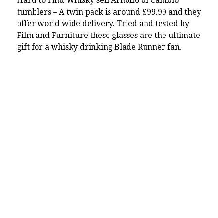
Hard to Find Whisky sell Arnolfo di Cambio
tumblers – A twin pack is around £99.99 and they
offer world wide delivery. Tried and tested by
Film and Furniture these glasses are the ultimate
gift for a whisky drinking Blade Runner fan.