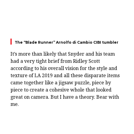
The “Blade Runner” Arnolfo di Cambio CIBI tumbler
It’s more than likely that Snyder and his team
had a very tight brief from Ridley Scott
according to his overall vision for the style and
texture of LA 2019 and all these disparate items
came together like a jigsaw puzzle, piece by
piece to create a cohesive whole that looked
great on camera. But I have a theory. Bear with
me.