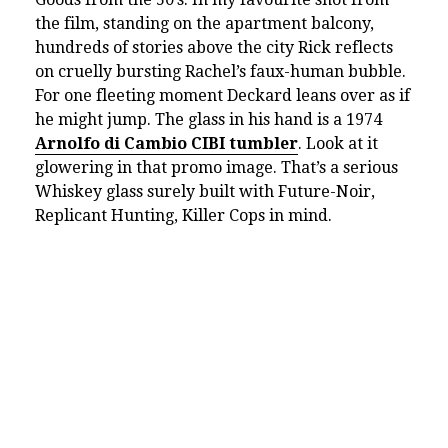
the film, standing on the apartment balcony,
hundreds of stories above the city Rick reflects
on cruelly bursting Rachel’s faux-human bubble.
For one fleeting moment Deckard leans over as if
he might jump. The glass in his hand is a 1974
Arnolfo di Cambio CIBI tumbler
. Look at it
glowering in that promo image. That’s a serious
Whiskey glass surely built with Future-Noir,
Replicant Hunting, Killer Cops in mind.