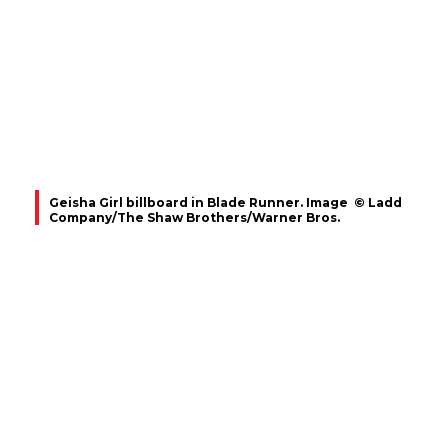
Geisha Girl billboard in Blade Runner. Image © Ladd
Company/The Shaw Brothers/Warner Bros.