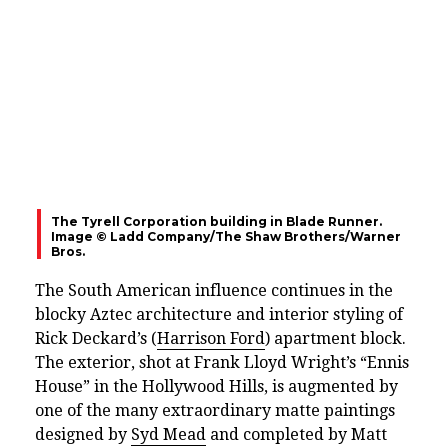
The Tyrell Corporation building in Blade Runner.
Image © Ladd Company/The Shaw Brothers/Warner
Bros.
The South American influence continues in the
blocky Aztec architecture and interior styling of
Rick Deckard’s (
Harrison Ford
) apartment block.
The exterior, shot at Frank Lloyd Wright’s “Ennis
House” in the Hollywood Hills, is augmented by
one of the many extraordinary matte paintings
designed by
Syd Mead
and completed by Matt