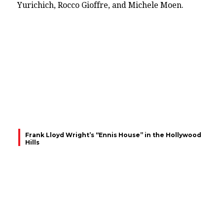
Yurichich, Rocco Gioffre, and Michele Moen.
Frank Lloyd Wright’s “Ennis House” in the Hollywood
Hills