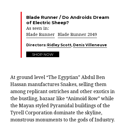
Blade Runner / Do Androids Dream
of Electric Sheep?
As seen in:
Blade Runner
Blade Runner 2049
Directors:
Ridley Scott
,
Denis Villeneuve
SHOP NOW
At ground level “The Egyptian” Abdul Ben
Hassan manufactures Snakes, selling them
among replicant ostriches and other exotics in
the bustling, bazaar like “Animoid Row” while
the Mayan styled Pyramidal buildings of the
Tyrell Corporation dominate the skyline,
monstrous monuments to the gods of Industry.