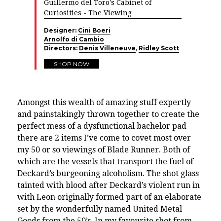
Guillermo del Toro's Cabinet of
Curiosities - The Viewing
Designer:
Cini Boeri
Arnolfo di Cambio
Directors:
Denis Villeneuve
,
Ridley Scott
SHOP NOW
Amongst this wealth of amazing stuff expertly
and painstakingly thrown together to create the
perfect mess of a dysfunctional bachelor pad
there are 2 items I’ve come to covet most over
my 50 or so viewings of Blade Runner. Both of
which are the vessels that transport the fuel of
Deckard’s burgeoning alcoholism. The shot glass
tainted with blood after Deckard’s violent run in
with Leon originally formed part of an elaborate
set by the wonderfully named United Metal
Goods from the 50’s. In my favourite shot from