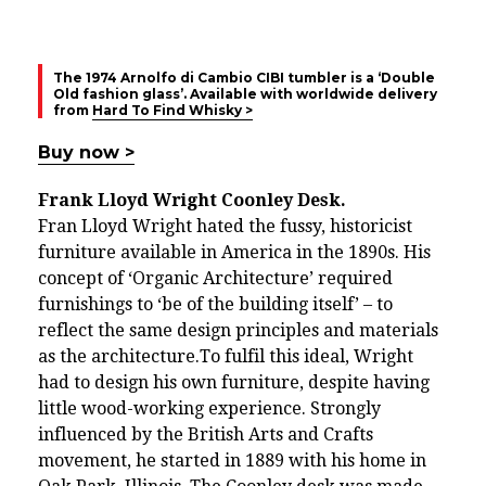
The 1974 Arnolfo di Cambio CIBI tumbler is a ‘Double
Old fashion glass’. Available with worldwide delivery
from
Hard To Find Whisky >
Buy now >
Frank Lloyd Wright Coonley Desk.
Fran Lloyd Wright hated the fussy, historicist
furniture available in America in the 1890s. His
concept of ‘Organic Architecture’ required
furnishings to ‘be of the building itself’ – to
reflect the same design principles and materials
as the architecture.To fulfil this ideal, Wright
had to design his own furniture, despite having
little wood-working experience. Strongly
influenced by the British Arts and Crafts
movement, he started in 1889 with his home in